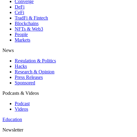
Converge
DeFi
CeFi
TradFi & Fintech
Blockchains
NFTs & Web3
People
Markets
News
Regulation & Politics
Hacks
Research & Opinion
Press Releases
Sponsored
Podcasts & Videos
Podcast
Videos
Education
Newsletter