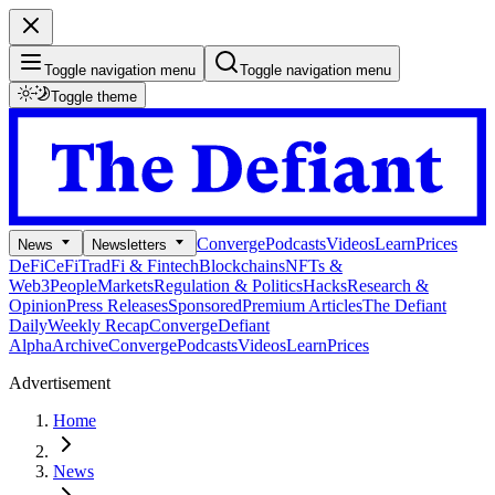
Toggle navigation menu
Toggle navigation menu
Toggle theme
Converge
Podcasts
Videos
Learn
Prices
News
Newsletters
DeFi
CeFi
TradFi & Fintech
Blockchains
NFTs &
Web3
People
Markets
Regulation & Politics
Hacks
Research &
Opinion
Press Releases
Sponsored
Premium Articles
The Defiant
Daily
Weekly Recap
Converge
Defiant
Alpha
Archive
Converge
Podcasts
Videos
Learn
Prices
Advertisement
Home
News