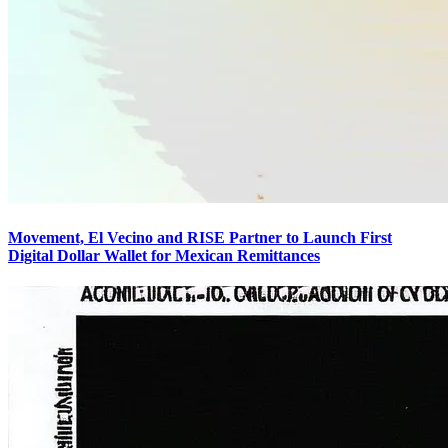
Movement, El Vecino and RISE Partner to Launch First
Digital Dollar Wallet for Mexican Remittances