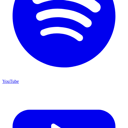
YouTube