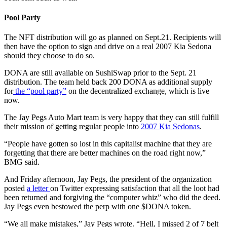
Pool Party
The NFT distribution will go as planned on Sept.21. Recipients will
then have the option to sign and drive on a real 2007 Kia Sedona
should they choose to do so.
DONA are still available on SushiSwap prior to the Sept. 21
distribution. The team held back 200 DONA as additional supply
for
the “pool party”
on the decentralized exchange, which is live
now.
The Jay Pegs Auto Mart team is very happy that they can still fulfill
their mission of getting regular people into
2007 Kia Sedonas
.
“People have gotten so lost in this capitalist machine that they are
forgetting that there are better machines on the road right now,”
BMG said.
And Friday afternoon, Jay Pegs, the president of the organization
posted
a letter
on Twitter expressing satisfaction that all the loot had
been returned and forgiving the “computer whiz” who did the deed.
Jay Pegs even bestowed the perp with one $DONA token.
“We all make mistakes,” Jay Pegs wrote. “Hell, I missed 2 of 7 belt