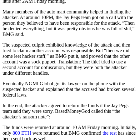
little after 2AM Friday morning.
Many members of the auto mart community helped in finding the
attacker. At around 10PM, the Jay Pegs team got on a call with the
person they believed to have been responsible for the attack. “Then
he denied everything, but it was pretty obvious he was full of shit,”
BMG said.
The suspected culprit exhibited knowledge of the attack and then
tried to claim another account was responsible. But “then we did
some leet hacker stuff,” as BMG put it, and proved that the other
account was a sock puppet. Translation: The thief tried to use a
second account for obfuscation, but they were both the attacker
under different handles.
Eventually NGMI.Global got its lawyer on the phone with the
suspected hacker and explained that the accused had broken several
federal laws.
In the end, the attacker agreed to return the funds if the Jay Pegs
team said they were sorry. BasedMoneyGod called this “the
attacker’s ransom note”:
The funds were returned at around 10 AM Friday morning. Initially,
only
800 ETH
were returned but BMG confirmed
the rest
has since
been sent back as well.