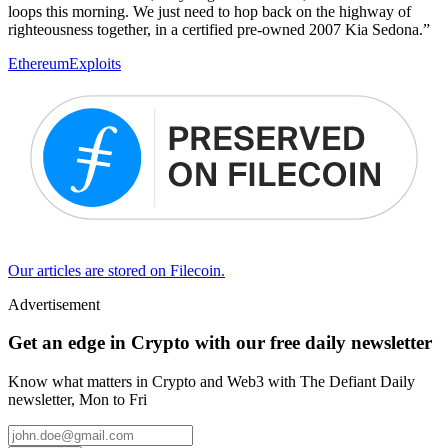
loops this morning. We just need to hop back on the highway of
righteousness together, in a certified pre-owned 2007 Kia Sedona.”
Ethereum
Exploits
Our articles are stored on Filecoin.
Advertisement
Get an edge in Crypto with our free daily newsletter
Know what matters in Crypto and Web3 with The Defiant Daily
newsletter, Mon to Fri