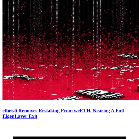
ether.fi Removes Restaking From weETH, Nearing A Full
EigenLayer Exit