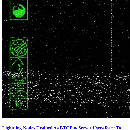
Lightning Nodes Drained As BTCPay Server Users Race To