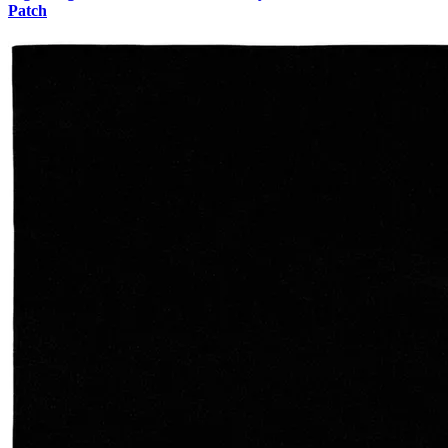
Patch