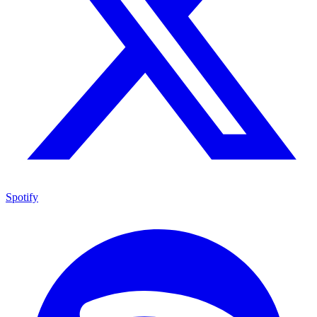
Spotify