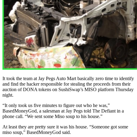
It took the team at Jay Pegs Auto Mart basically zero time to identify
and find the hacker responsible for stealing the proceeds from their
auction of DONA tokens on SushiSwap’s MISO platform Thursday
night.
“It only took us five minutes to figure out who he was,”
BasedMoneyGod, a salesman at Jay Pegs told The Defiant in a
phone call. “We sent some Miso soup to his house.”
At least they are pretty sure it was his house. “Someone got some
miso soup,” BasedMoneyGod said.