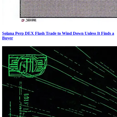
Solana Perp DEX Flash Trade to Wind Down Unless It Finds a
Buyer