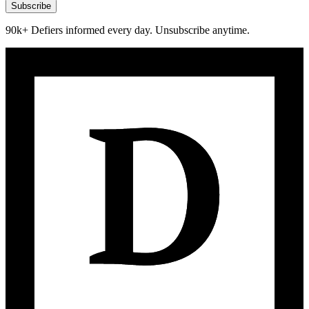
Subscribe
90k+ Defiers informed every day. Unsubscribe anytime.