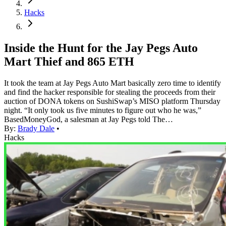
Hacks
Inside the Hunt for the Jay Pegs Auto
Mart Thief and 865 ETH
It took the team at Jay Pegs Auto Mart basically zero time to identify
and find the hacker responsible for stealing the proceeds from their
auction of DONA tokens on SushiSwap’s MISO platform Thursday
night. “It only took us five minutes to figure out who he was,”
BasedMoneyGod, a salesman at Jay Pegs told The…
By:
Brady Dale
•
Hacks