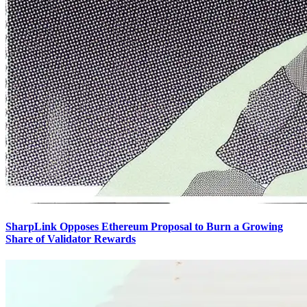
SharpLink Opposes Ethereum Proposal to Burn a Growing
Share of Validator Rewards