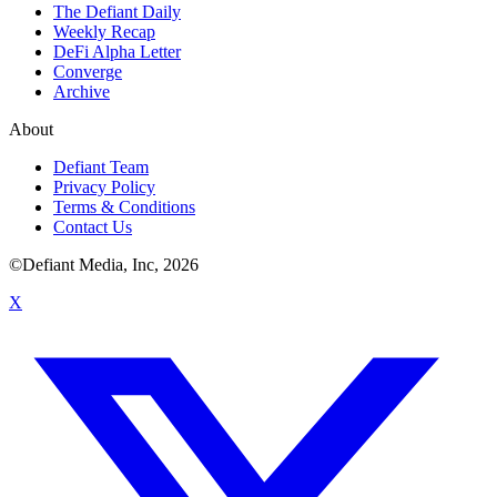
The Defiant Daily
Weekly Recap
DeFi Alpha Letter
Converge
Archive
About
Defiant Team
Privacy Policy
Terms & Conditions
Contact Us
©Defiant Media, Inc,
2026
X