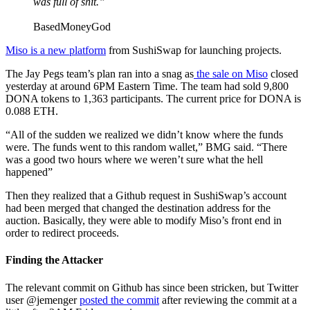
was full of shit.”
BasedMoneyGod
Miso is a new platform
from SushiSwap for launching projects.
The Jay Pegs team’s plan ran into a snag as
the sale on Miso
closed
yesterday at around 6PM Eastern Time. The team had sold 9,800
DONA tokens to 1,363 participants. The current price for DONA is
0.088 ETH.
“All of the sudden we realized we didn’t know where the funds
were. The funds went to this random wallet,” BMG said. “There
was a good two hours where we weren’t sure what the hell
happened”
Then they realized that a Github request in SushiSwap’s account
had been merged that changed the destination address for the
auction. Basically, they were able to modify Miso’s front end in
order to redirect proceeds.
Finding the Attacker
The relevant commit on Github has since been stricken, but Twitter
user @jemenger
posted the commit
after reviewing the commit at a