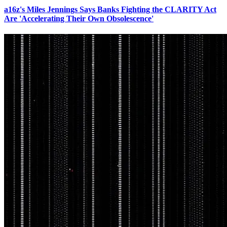
a16z's Miles Jennings Says Banks Fighting the CLARITY Act
Are 'Accelerating Their Own Obsolescence'