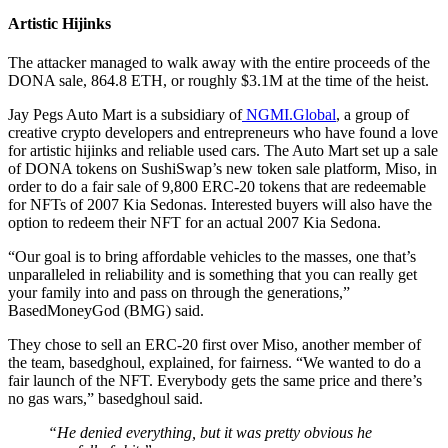
Artistic Hijinks
The attacker managed to walk away with the entire proceeds of the
DONA sale, 864.8 ETH, or roughly $3.1M at the time of the heist.
Jay Pegs Auto Mart is a subsidiary of
NGMI.Global
, a group of
creative crypto developers and entrepreneurs who have found a love
for artistic hijinks and reliable used cars. The Auto Mart set up a sale
of DONA tokens on SushiSwap’s new token sale platform, Miso, in
order to do a fair sale of 9,800 ERC-20 tokens that are redeemable
for NFTs of 2007 Kia Sedonas. Interested buyers will also have the
option to redeem their NFT for an actual 2007 Kia Sedona.
“Our goal is to bring affordable vehicles to the masses, one that’s
unparalleled in reliability and is something that you can really get
your family into and pass on through the generations,”
BasedMoneyGod (BMG) said.
They chose to sell an ERC-20 first over Miso, another member of
the team, basedghoul, explained, for fairness. “We wanted to do a
fair launch of the NFT. Everybody gets the same price and there’s
no gas wars,” basedghoul said.
“He denied everything, but it was pretty obvious he