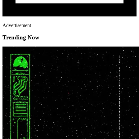
Advertisement
Trending Now