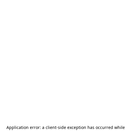
Application error: a
client
-side exception has occurred while