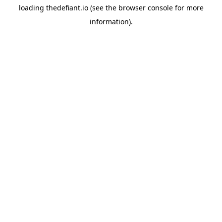
loading
thedefiant.io
(see the
browser console
for more
information).