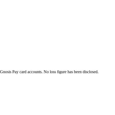
Gnosis Pay card accounts. No loss figure has been disclosed.