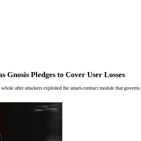
as Gnosis Pledges to Cover User Losses
ole after attackers exploited the smart-contract module that governs 