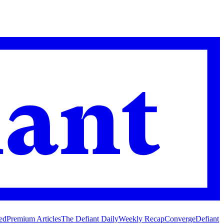
ed
Premium Articles
The Defiant Daily
Weekly Recap
Converge
Defiant