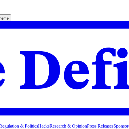
theme
Regulation & Politics
Hacks
Research & Opinion
Press Releases
Sponsor