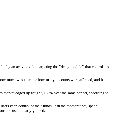
 hit by an active exploit targeting the "delay module" that controls its
id how much was taken or how many accounts were affected, and has
o market edged up roughly 0.8% over the same period, according to
 users keep control of their funds until the moment they spend.
ns the user already granted.