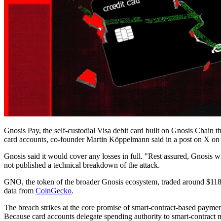
Gnosis Pay, the self-custodial Visa debit card built on Gnosis Chain th
card accounts, co-founder Martin Köppelmann said in a post on X o
Gnosis said it would cover any losses in full. "Rest assured, Gnosi
not published a technical breakdown of the attack.
GNO, the token of the broader Gnosis ecosystem, traded around $118
data from
CoinGecko
.
The breach strikes at the core promise of smart-contract-based payment
Because card accounts delegate spending authority to smart-contract 