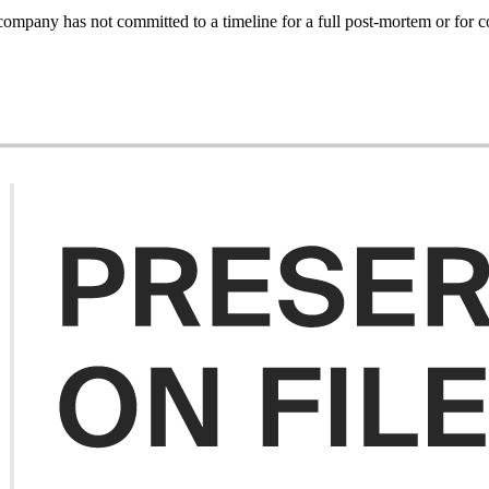
e company has not committed to a timeline for a full post-mortem or for c