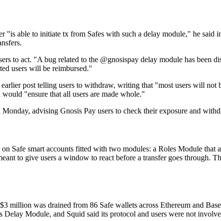
 "is able to initiate tx from Safes with such a delay module," he said i
ansfers.
users to act. "A bug related to the @gnosispay delay module has been disc
cted users will be reimbursed."
lier post telling users to withdraw, writing that "most users will not 
d would "ensure that all users are made whole."
t on Monday, advising Gnosis Pay users to check their exposure and wi
 on Safe smart accounts fitted with two modules: a Roles Module that 
meant to give users a window to react before a transfer goes through. Th
t $3 million was drained from 86 Safe wallets across Ethereum and Base,
 Delay Module, and Squid said its protocol and users were not involve