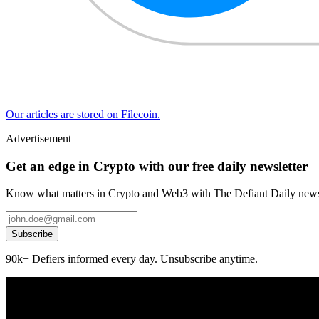
Our articles are stored on Filecoin.
Advertisement
Get an edge in Crypto with our free daily newsletter
Know what matters in Crypto and Web3 with The Defiant Daily newsl
Subscribe
90k+ Defiers informed every day. Unsubscribe anytime.