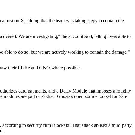
n a post on X, adding that the team was taking steps to contain the
overed. We are investigating," the account said, telling users able to
be able to do so, but we are actively working to contain the damage."
thdraw their EURe and GNO where possible.
authorizes card payments, and a Delay Module that imposes a roughly
e modules are part of Zodiac, Gnosis's open-source toolset for Safe-
 according to security firm Blockaid. That attack abused a third-party
d.