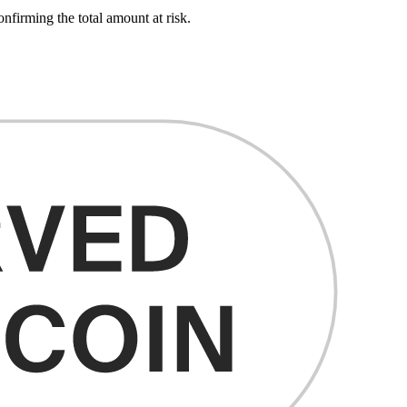
onfirming the total amount at risk.