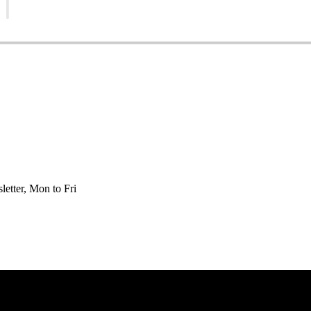
etter, Mon to Fri