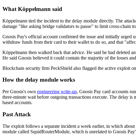
What Köppelmann said
Köppelmann tied the incident to the delay module directly. The attacker
damage "like asking bridge validators to pause" to limit cross-chain tr
Gnosis Pay's official account confirmed the issue and initially urged 
withdraw funds from their card to their wallet to do so, and that "affe
Köppelmann then walked back that advice. He said he had deleted an ear
He said Gnosis believed it could contain the majority of the losses an
Blockchain security firm PeckShield also flagged the active exploi
How the delay module works
Per Gnosis's own
engineering write-up
, Gnosis Pay card accounts run
three-minute wait before outgoing transactions execute. The delay is 
based accounts.
Past Attack
The exploit follows a separate incident a week earlier, in which abou
module called SquidRouterModule, which is unrelated to Gnosis Pay's