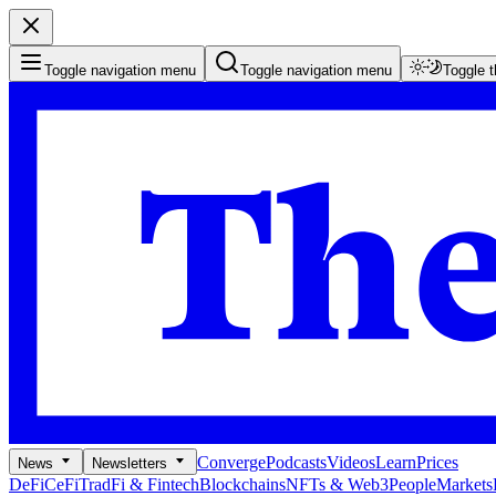
Toggle navigation menu
Toggle navigation menu
Toggle 
Converge
Podcasts
Videos
Learn
Prices
News
Newsletters
DeFi
CeFi
TradFi & Fintech
Blockchains
NFTs & Web3
People
Markets