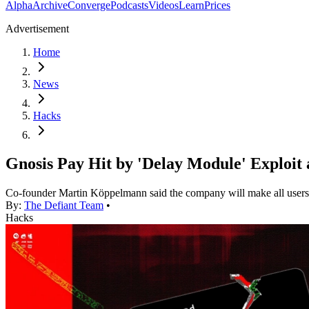
Alpha
Archive
Converge
Podcasts
Videos
Learn
Prices
Advertisement
Home
News
Hacks
Gnosis Pay Hit by 'Delay Module' Exploit 
Co-founder Martin Köppelmann said the company will make all users wh
By:
The Defiant Team
•
Hacks