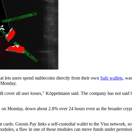
at lets users spend stablecoins directly from their own
Safe wallets
, was
n Monday.
s will cover all user losses," Köppelmann said. The company has not sa
 on Monday, down about 2.8% over 24 hours even as the broader crypt
 cards. Gnosis Pay links a self-custodial wallet to the Visa network, so
modules, a flaw in one of those modules can move funds under permissio