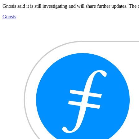
Gnosis said it is still investigating and will share further updates. Th
Gnosis