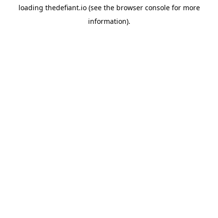
loading
thedefiant.io
(see the
browser console
for more
information).