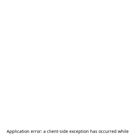
Application error: a
client
-side exception has occurred while