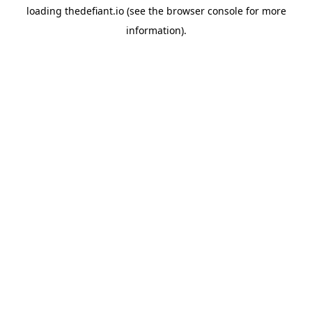
loading
thedefiant.io
(see the
browser console
for more
information).