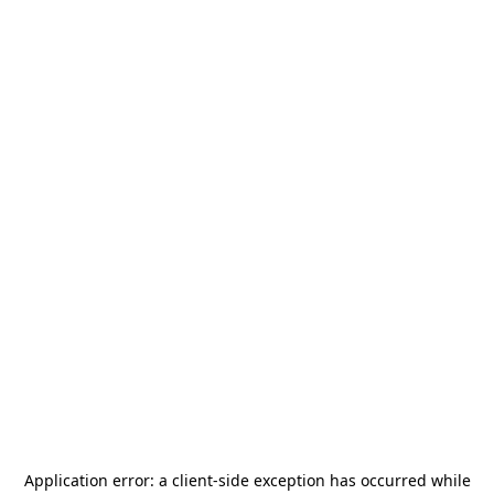
Application error: a
client
-side exception has occurred while