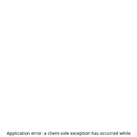
Application error: a
client
-side exception has occurred while