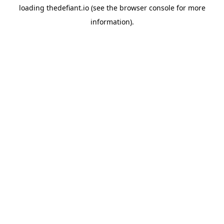
loading
thedefiant.io
(see the
browser console
for more
information).