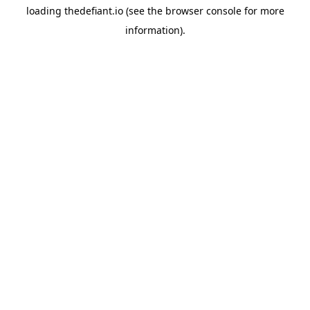
loading
thedefiant.io
(see the
browser console
for more
information).