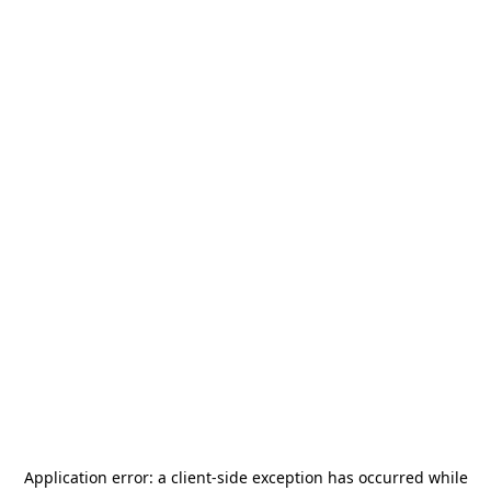
Application error: a
client
-side exception has occurred while