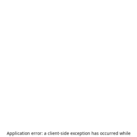
Application error: a
client
-side exception has occurred while