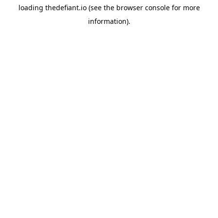
loading
thedefiant.io
(see the
browser console
for more
information).