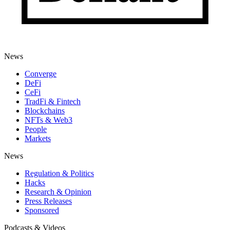
News
Converge
DeFi
CeFi
TradFi & Fintech
Blockchains
NFTs & Web3
People
Markets
News
Regulation & Politics
Hacks
Research & Opinion
Press Releases
Sponsored
Podcasts & Videos