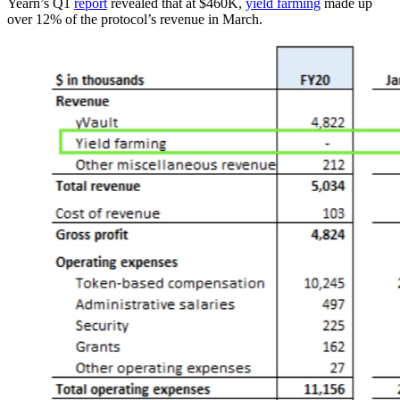
Yearn’s Q1
report
revealed that at $460K,
yield farming
made up
over 12% of the protocol’s revenue in March.