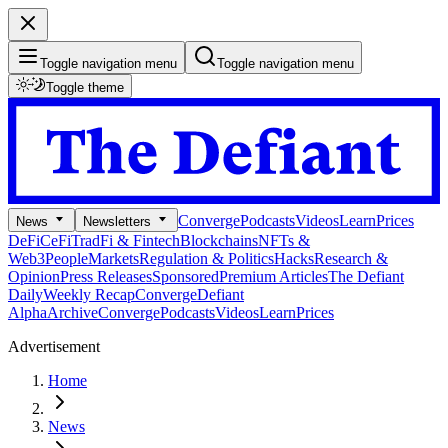
Toggle navigation menu
Toggle navigation menu
Toggle theme
Converge
Podcasts
Videos
Learn
Prices
News
Newsletters
DeFi
CeFi
TradFi & Fintech
Blockchains
NFTs &
Web3
People
Markets
Regulation & Politics
Hacks
Research &
Opinion
Press Releases
Sponsored
Premium Articles
The Defiant
Daily
Weekly Recap
Converge
Defiant
Alpha
Archive
Converge
Podcasts
Videos
Learn
Prices
Advertisement
Home
News