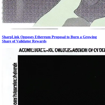
SharpLink Opposes Ethereum Proposal to Burn a Growing
Share of Validator Rewards