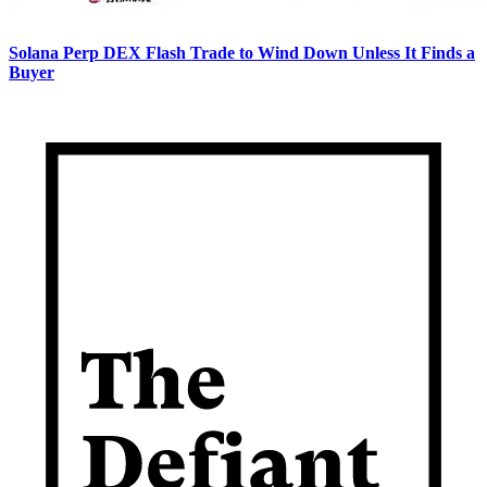
Solana Perp DEX Flash Trade to Wind Down Unless It Finds a
Buyer