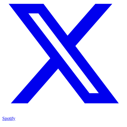
Spotify