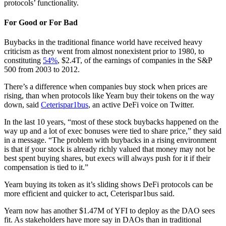
protocols’ functionality.
For Good or For Bad
Buybacks in the traditional finance world have received heavy
criticism as they went from almost nonexistent prior to 1980, to
constituting
54%
, $2.4T, of the earnings of companies in the S&P
500 from 2003 to 2012.
There’s a difference when companies buy stock when prices are
rising, than when protocols like Yearn buy their tokens on the way
down, said
Ceterispar1bus
, an active DeFi voice on Twitter.
In the last 10 years, “most of these stock buybacks happened on the
way up and a lot of exec bonuses were tied to share price,” they said
in a message. “The problem with buybacks in a rising environment
is that if your stock is already richly valued that money may not be
best spent buying shares, but execs will always push for it if their
compensation is tied to it.”
Yearn buying its token as it’s sliding shows DeFi protocols can be
more efficient and quicker to act, Ceterispar1bus said.
Yearn now has another $1.47M of YFI to deploy as the DAO sees
fit. As stakeholders have more say in DAOs than in traditional