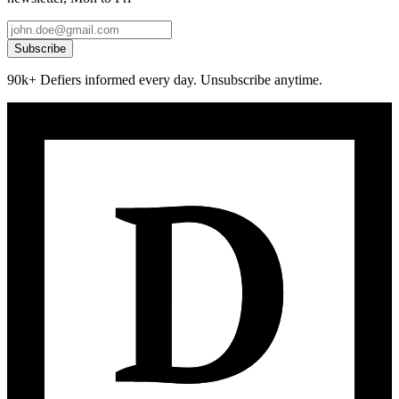
Subscribe
90k+ Defiers informed every day. Unsubscribe anytime.