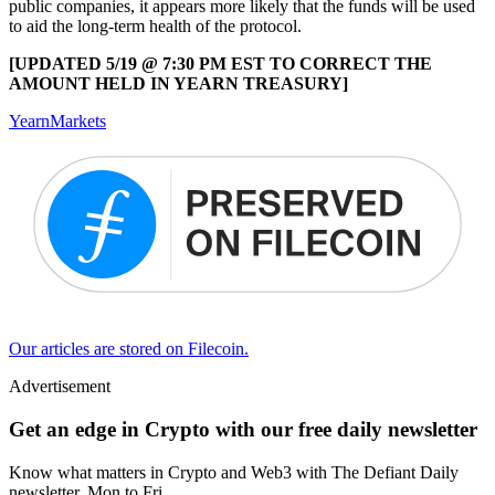
public companies, it appears more likely that the funds will be used
to aid the long-term health of the protocol.
[UPDATED 5/19 @ 7:30 PM EST TO CORRECT THE
AMOUNT HELD IN YEARN TREASURY]
Yearn
Markets
Our articles are stored on Filecoin.
Advertisement
Get an edge in Crypto with our free daily newsletter
Know what matters in Crypto and Web3 with The Defiant Daily
newsletter, Mon to Fri