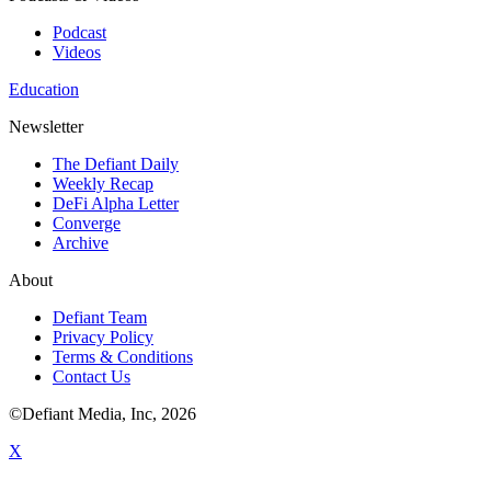
Podcast
Videos
Education
Newsletter
The Defiant Daily
Weekly Recap
DeFi Alpha Letter
Converge
Archive
About
Defiant Team
Privacy Policy
Terms & Conditions
Contact Us
©Defiant Media, Inc,
2026
X