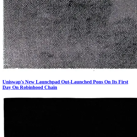
Uniswap's New Launchpad Out-Launched Pons On Its First
Day On Robinhood Chain