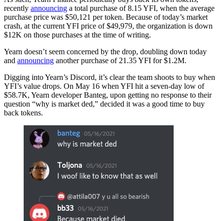
recently
announcing
a total purchase of 8.15 YFI, when the average
purchase price was $50,121 per token. Because of today’s market
crash, at the current YFI price of $49,979, the organization is down
$12K on those purchases at the time of writing.
Yearn doesn’t seem concerned by the drop, doubling down today
and
announcing
another purchase of 21.35 YFI for $1.2M.
Digging into Yearn’s Discord, it’s clear the team shoots to buy when
YFI’s value drops. On May 16 when YFI hit a seven-day low of
$58.7K, Yearn developer Banteg, upon getting no response to their
question “why is market ded,” decided it was a good time to buy
back tokens.