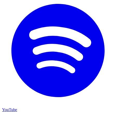
YouTube