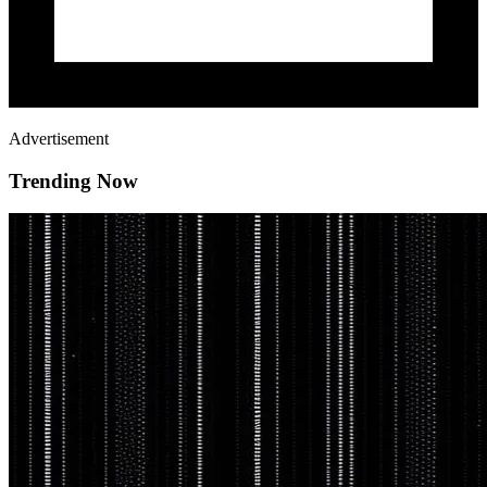
Advertisement
Trending Now