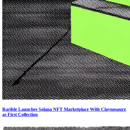
Rarible Launches Solana NFT Marketplace With Claynosaurz
as First Collection