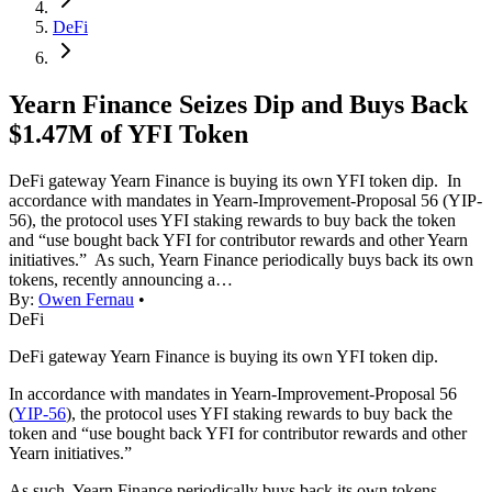
DeFi
Yearn Finance Seizes Dip and Buys Back
$1.47M of YFI Token
DeFi gateway Yearn Finance is buying its own YFI token dip. In
accordance with mandates in Yearn-Improvement-Proposal 56 (YIP-
56), the protocol uses YFI staking rewards to buy back the token
and “use bought back YFI for contributor rewards and other Yearn
initiatives.” As such, Yearn Finance periodically buys back its own
tokens, recently announcing a…
By:
Owen Fernau
•
DeFi
DeFi gateway Yearn Finance is buying its own YFI token dip.
In accordance with mandates in Yearn-Improvement-Proposal 56
(
YIP-56
), the protocol uses YFI staking rewards to buy back the
token and “use bought back YFI for contributor rewards and other
Yearn initiatives.”
As such, Yearn Finance periodically buys back its own tokens,