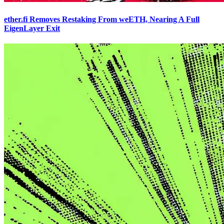
ether.fi Removes Restaking From weETH, Nearing A Full
EigenLayer Exit