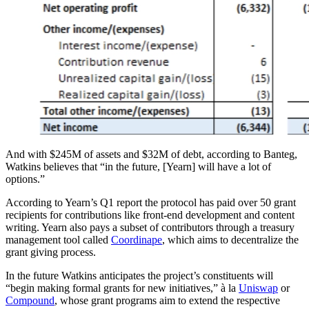
And with $245M of assets and $32M of debt, according to Banteg,
Watkins believes that “in the future, [Yearn] will have a lot of
options.”
According to Yearn’s Q1 report the protocol has paid over 50 grant
recipients for contributions like front-end development and content
writing. Yearn also pays a subset of contributors through a treasury
management tool called
Coordinape
, which aims to decentralize the
grant giving process.
In the future Watkins anticipates the project’s constituents will
“begin making formal grants for new initiatives,” à la
Uniswap
or
Compound
, whose grant programs aim to extend the respective