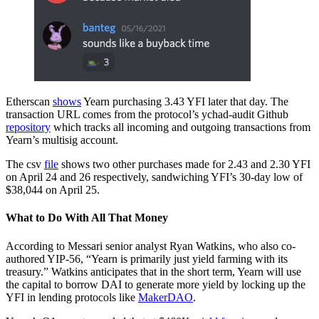
Etherscan
shows
Yearn purchasing 3.43 YFI later that day. The
transaction URL comes from the protocol’s ychad-audit Github
repository
which tracks all incoming and outgoing transactions from
Yearn’s multisig account.
The csv
file
shows two other purchases made for 2.43 and 2.30 YFI
on April 24 and 26 respectively, sandwiching YFI’s 30-day low of
$38,044 on April 25.
What to Do With All That Money
According to Messari senior analyst Ryan Watkins, who also co-
authored YIP-56, “Yearn is primarily just yield farming with its
treasury.” Watkins anticipates that in the short term, Yearn will use
the capital to borrow DAI to generate more yield by locking up the
YFI in lending protocols like
MakerDAO
.