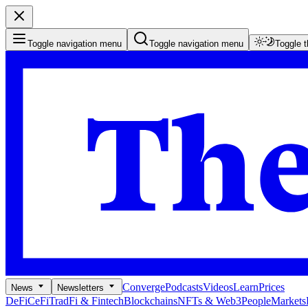
Toggle navigation menu
Toggle navigation menu
Toggle 
Converge
Podcasts
Videos
Learn
Prices
News
Newsletters
DeFi
CeFi
TradFi & Fintech
Blockchains
NFTs & Web3
People
Markets