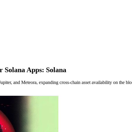
 Solana Apps: Solana
iter, and Meteora, expanding cross-chain asset availability on the bl