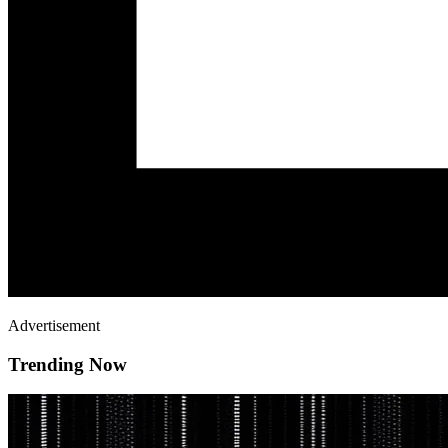
Advertisement
Trending Now