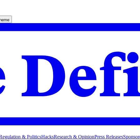
theme
Regulation & Politics
Hacks
Research & Opinion
Press Releases
Sponsor