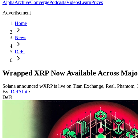
Alpha
Archive
Converge
Podcasts
Videos
Learn
Prices
Advertisement
Home
News
DeFi
Wrapped XRP Now Available Across Major
Solana announced wXRP is live on Titan Exchange, Real, Phantom, Jup
By:
DefAInt
•
DeFi