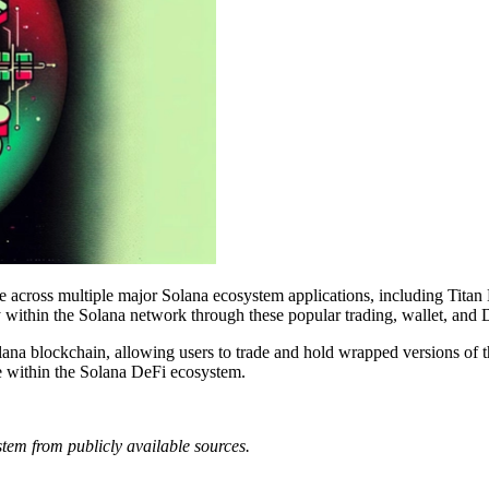
cross multiple major Solana ecosystem applications, including Titan 
y within the Solana network through these popular trading, wallet, and
na blockchain, allowing users to trade and hold wrapped versions of th
e within the Solana DeFi ecosystem.
tem from publicly available sources.