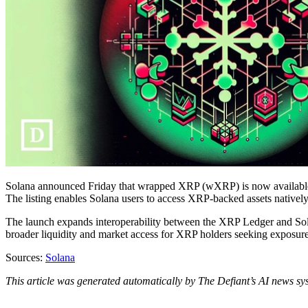
Solana announced Friday that wrapped XRP (wXRP) is now available a
The listing enables Solana users to access XRP-backed assets nativel
The launch expands interoperability between the XRP Ledger and Sola
broader liquidity and market access for XRP holders seeking exposur
Sources:
Solana
This article was generated automatically by The Defiant’s AI news sys