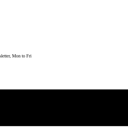
etter, Mon to Fri