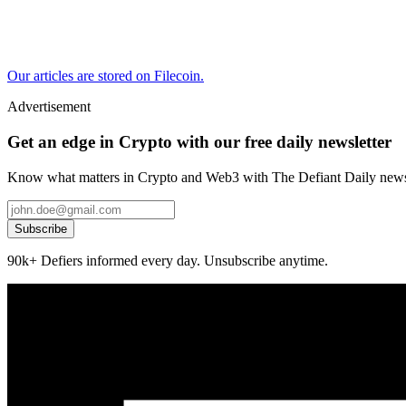
Our articles are stored on Filecoin.
Advertisement
Get an edge in Crypto with our free daily newsletter
Know what matters in Crypto and Web3 with The Defiant Daily newsl
Subscribe
90k+ Defiers informed every day. Unsubscribe anytime.