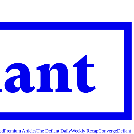
ed
Premium Articles
The Defiant Daily
Weekly Recap
Converge
Defiant