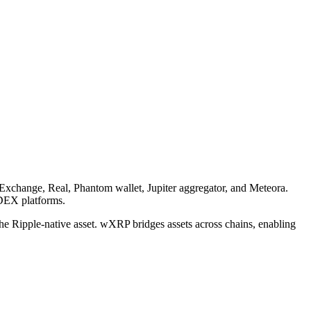
Exchange, Real, Phantom wallet, Jupiter aggregator, and Meteora.
 DEX platforms.
e Ripple-native asset. wXRP bridges assets across chains, enabling