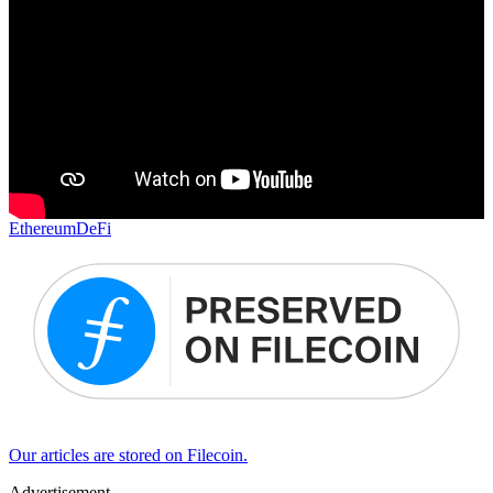
Ethereum
DeFi
Our articles are stored on Filecoin.
Advertisement