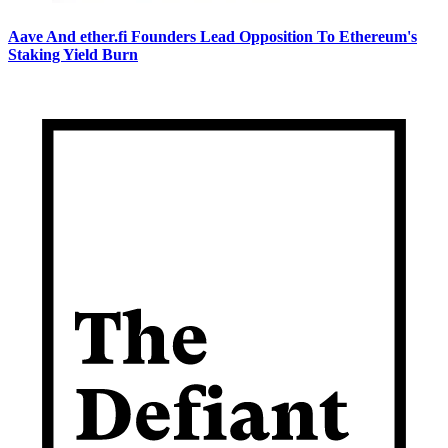
Aave And ether.fi Founders Lead Opposition To Ethereum's
Staking Yield Burn