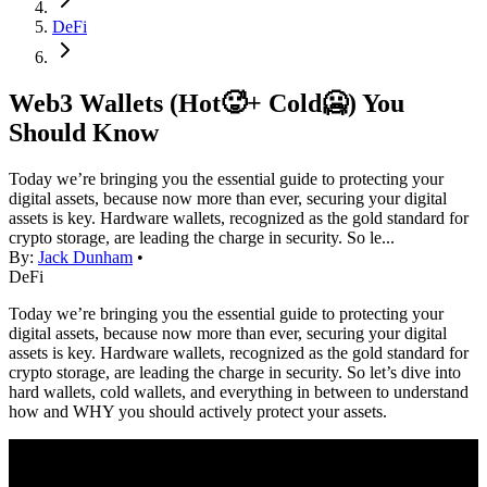
DeFi
Web3 Wallets (Hot🥵+ Cold🥶) You
Should Know
Today we’re bringing you the essential guide to protecting your
digital assets, because now more than ever, securing your digital
assets is key. Hardware wallets, recognized as the gold standard for
crypto storage, are leading the charge in security. So le...
By:
Jack Dunham
•
DeFi
Today we’re bringing you the essential guide to protecting your
digital assets, because now more than ever, securing your digital
assets is key. Hardware wallets, recognized as the gold standard for
crypto storage, are leading the charge in security. So let’s dive into
hard wallets, cold wallets, and everything in between to understand
how and WHY you should actively protect your assets.