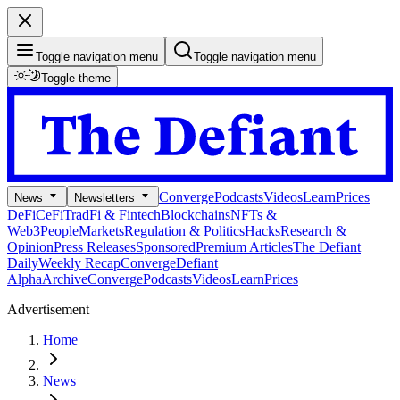
Toggle navigation menu
Toggle navigation menu
Toggle theme
Converge
Podcasts
Videos
Learn
Prices
News
Newsletters
DeFi
CeFi
TradFi & Fintech
Blockchains
NFTs &
Web3
People
Markets
Regulation & Politics
Hacks
Research &
Opinion
Press Releases
Sponsored
Premium Articles
The Defiant
Daily
Weekly Recap
Converge
Defiant
Alpha
Archive
Converge
Podcasts
Videos
Learn
Prices
Advertisement
Home
News