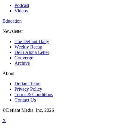
Podcast
Videos
Education
Newsletter
The Defiant Daily
Weekly Recap
DeFi Alpha Letter
Converge
Archive
About
Defiant Team
Privacy Policy
Terms & Conditions
Contact Us
©Defiant Media, Inc,
2026
X