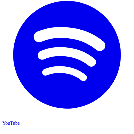
YouTube