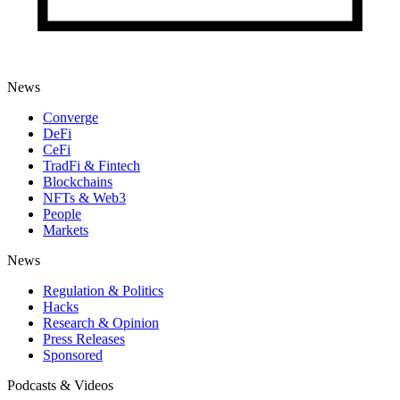
News
Converge
DeFi
CeFi
TradFi & Fintech
Blockchains
NFTs & Web3
People
Markets
News
Regulation & Politics
Hacks
Research & Opinion
Press Releases
Sponsored
Podcasts & Videos