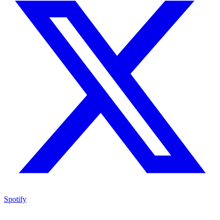
Spotify