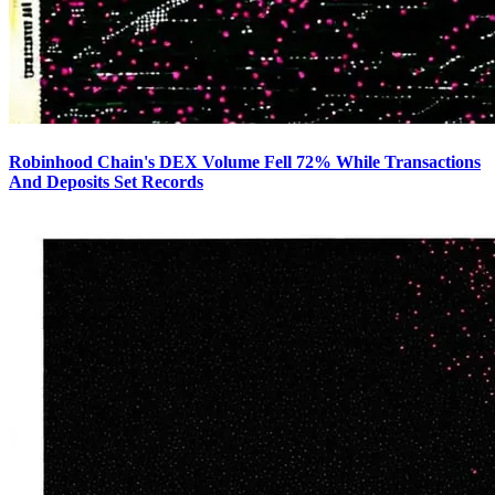
Robinhood Chain's DEX Volume Fell 72% While Transactions
And Deposits Set Records