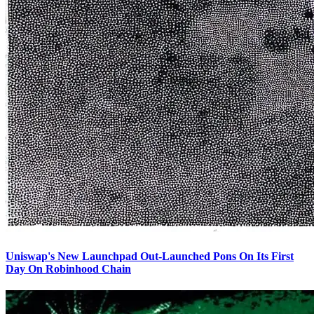
Uniswap's New Launchpad Out-Launched Pons On Its First
Day On Robinhood Chain