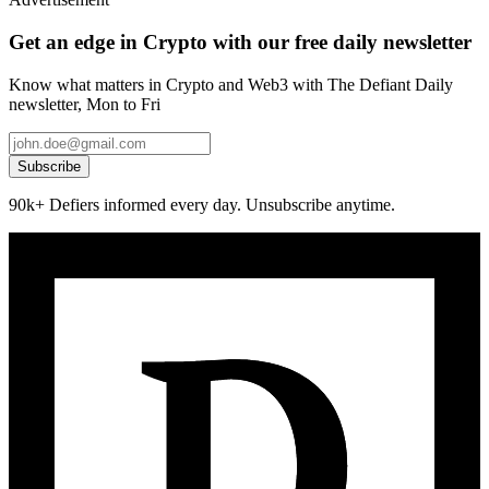
Get an edge in Crypto with our free daily newsletter
Know what matters in Crypto and Web3 with The Defiant Daily
newsletter, Mon to Fri
Subscribe
90k+ Defiers informed every day. Unsubscribe anytime.