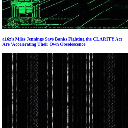
a16z's Miles Jennings Says Banks Fighting the CLARITY Act
Are 'Accelerating Their Own Obsolescence'