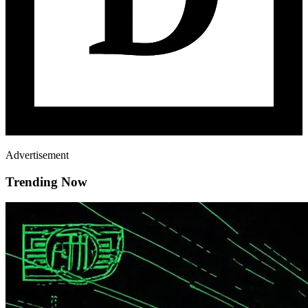
Advertisement
Trending Now