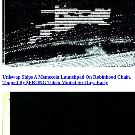
Uniswap Ships A Memecoin Launchpad On Robinhood Chain,
Topped By $FRONG Token Minted Six Days Early