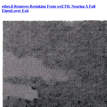
ether.fi Removes Restaking From weETH, Nearing A Full
EigenLayer Exit