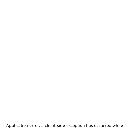
Application error: a
client
-side exception has occurred while