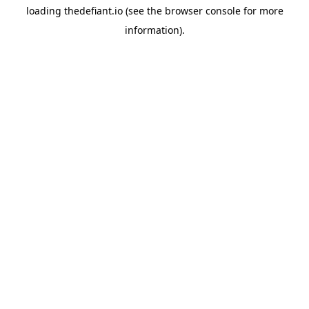
loading
thedefiant.io
(see the
browser console
for more
information).