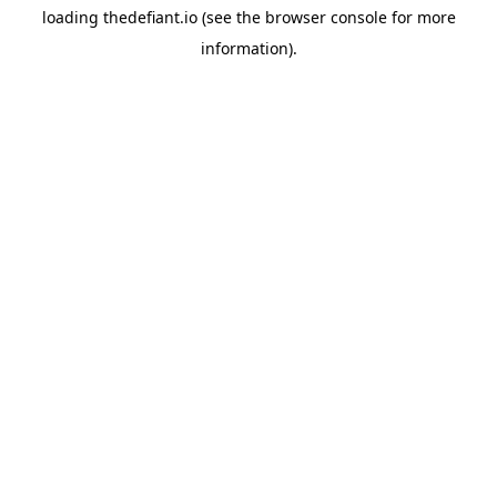
loading
thedefiant.io
(see the
browser console
for more
information).