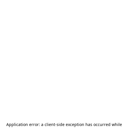
Application error: a
client
-side exception has occurred while