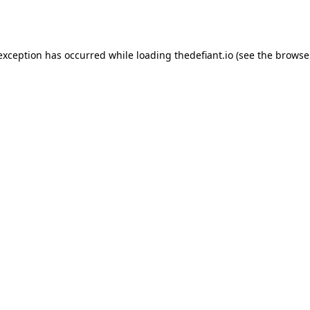
 exception has occurred while loading
thedefiant.io
(see the
browse