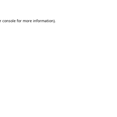
r console
for more information).