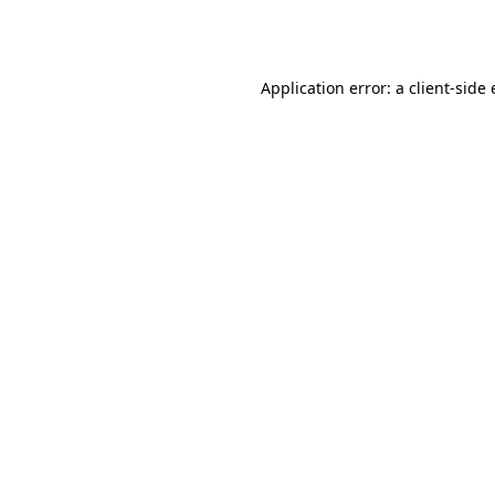
Application error: a
client
-side