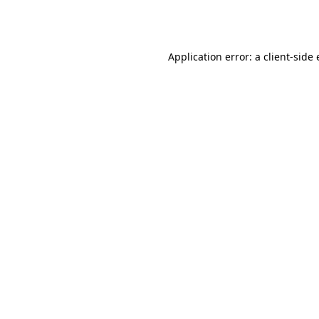
Application error: a
client
-side