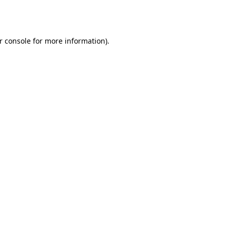
r console
for more information).