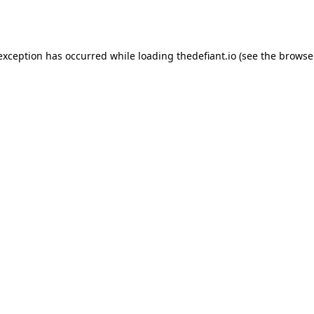
 exception has occurred while loading
thedefiant.io
(see the
browse