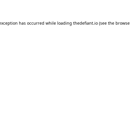
 exception has occurred while loading
thedefiant.io
(see the
browse