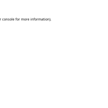
r console
for more information).