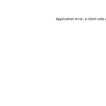
Application error: a
client
-side