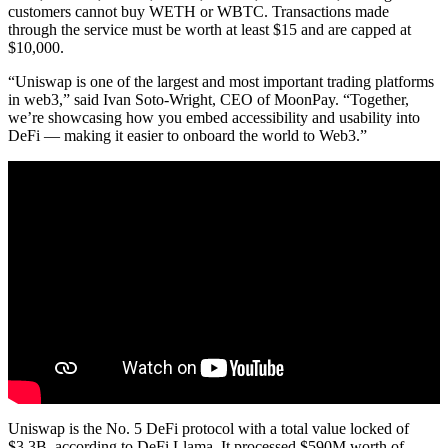
customers cannot buy WETH or WBTC. Transactions made
through the service must be worth at least $15 and are capped at
$10,000.
“Uniswap is one of the largest and most important trading platforms
in web3,” said Ivan Soto-Wright, CEO of MoonPay. “Together,
we’re showcasing how you embed accessibility and usability into
DeFi — making it easier to onboard the world to Web3.”
Uniswap is the No. 5 DeFi protocol with a total value locked of
$3.3B, according to DeFi Llama. It processed $590M worth of