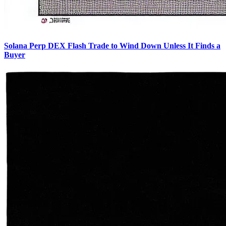
Solana Perp DEX Flash Trade to Wind Down Unless It Finds a
Buyer