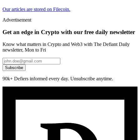
Our articles are stored on Filecoin.
Advertisement
Get an edge in Crypto with our free daily newsletter
Know what matters in Crypto and Web3 with The Defiant Daily
newsletter, Mon to Fri
Subscribe
90k+ Defiers informed every day. Unsubscribe anytime.