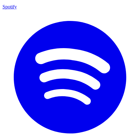
Spotify