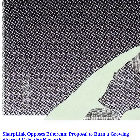
SharpLink Opposes Ethereum Proposal to Burn a Growing
Share of Validator Rewards