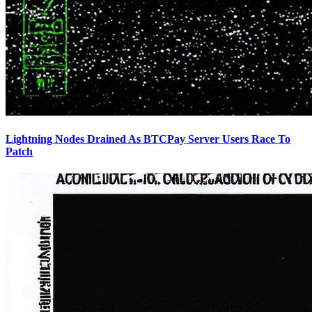
Lightning Nodes Drained As BTCPay Server Users Race To
Patch