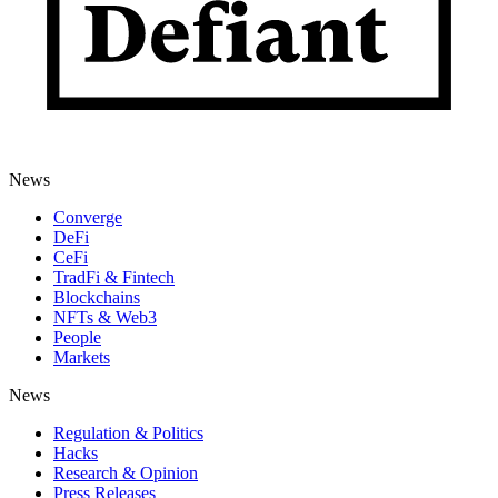
News
Converge
DeFi
CeFi
TradFi & Fintech
Blockchains
NFTs & Web3
People
Markets
News
Regulation & Politics
Hacks
Research & Opinion
Press Releases