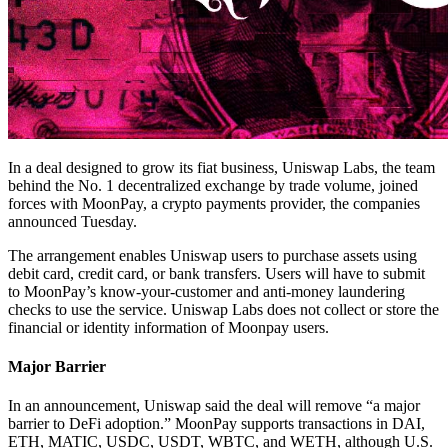
In a deal designed to grow its fiat business, Uniswap Labs, the team
behind the No. 1 decentralized exchange by trade volume, joined
forces with MoonPay, a crypto payments provider, the companies
announced Tuesday.
The arrangement enables Uniswap users to purchase assets using
debit card, credit card, or bank transfers. Users will have to submit
to MoonPay’s know-your-customer and anti-money laundering
checks to use the service. Uniswap Labs does not collect or store the
financial or identity information of Moonpay users.
Major Barrier
In an announcement, Uniswap said the deal will remove “a major
barrier to DeFi adoption.” MoonPay supports transactions in DAI,
ETH, MATIC, USDC, USDT, WBTC, and WETH, although U.S.