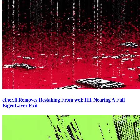
ether.fi Removes Restaking From weETH, Nearing A Full
EigenLayer Exit