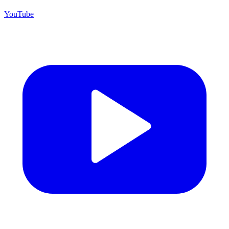
YouTube