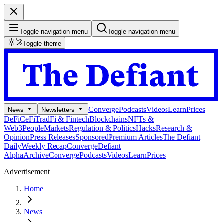
Toggle navigation menu
Toggle navigation menu
Toggle theme
Converge
Podcasts
Videos
Learn
Prices
News
Newsletters
DeFi
CeFi
TradFi & Fintech
Blockchains
NFTs &
Web3
People
Markets
Regulation & Politics
Hacks
Research &
Opinion
Press Releases
Sponsored
Premium Articles
The Defiant
Daily
Weekly Recap
Converge
Defiant
Alpha
Archive
Converge
Podcasts
Videos
Learn
Prices
Advertisement
Home
News