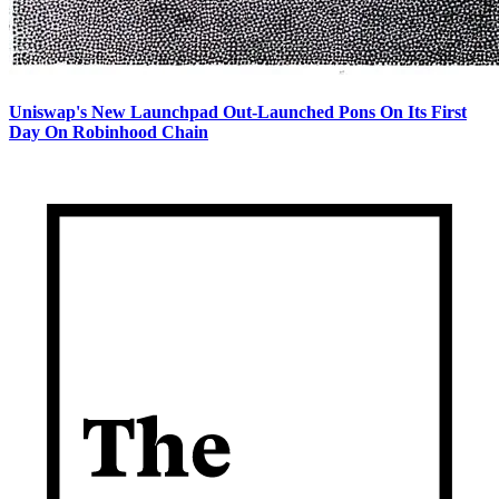
Uniswap's New Launchpad Out-Launched Pons On Its First
Day On Robinhood Chain