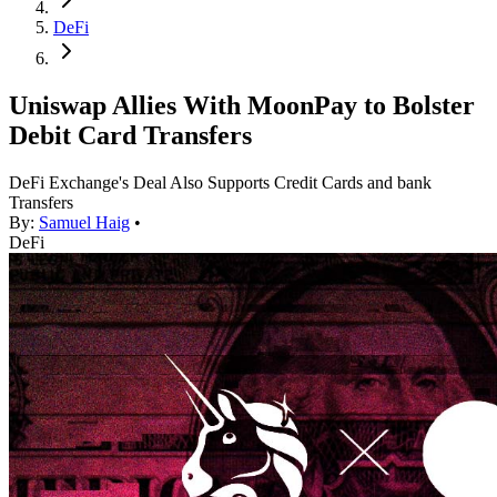
DeFi
Uniswap Allies With MoonPay to Bolster
Debit Card Transfers
DeFi Exchange's Deal Also Supports Credit Cards and bank
Transfers
By:
Samuel Haig
•
DeFi