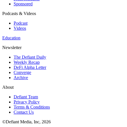
Sponsored
Podcasts & Videos
Podcast
Videos
Education
Newsletter
The Defiant Daily
Weekly Recap
DeFi Alpha Letter
Converge
Archive
About
Defiant Team
Privacy Policy
Terms & Conditions
Contact Us
©Defiant Media, Inc,
2026