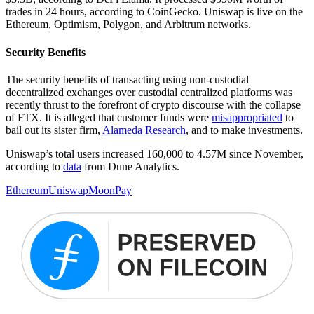
trades in 24 hours, according to CoinGecko. Uniswap is live on the
Ethereum, Optimism, Polygon, and Arbitrum networks.
Security Benefits
The security benefits of transacting using non-custodial
decentralized exchanges over custodial centralized platforms was
recently thrust to the forefront of crypto discourse with the collapse
of FTX. It is alleged that customer funds were
misappropriated
to
bail out its sister firm,
Alameda Research
, and to make investments.
Uniswap’s total users increased 160,000 to 4.57M since November,
according to
data
from Dune Analytics.
Ethereum
Uniswap
MoonPay