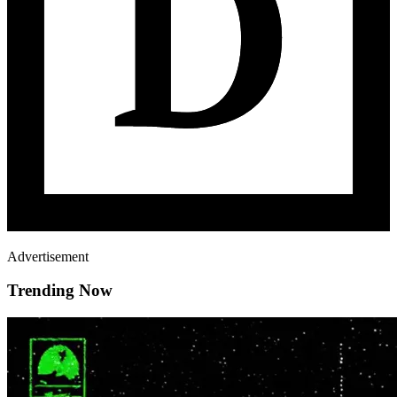
Advertisement
Trending Now