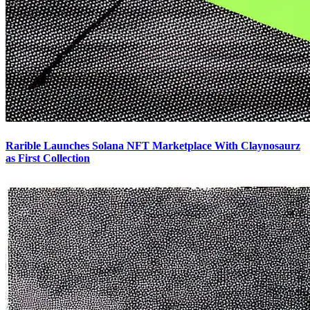
Rarible Launches Solana NFT Marketplace With Claynosaurz
as First Collection