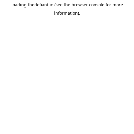
loading
thedefiant.io
(see the
browser console
for more
information).