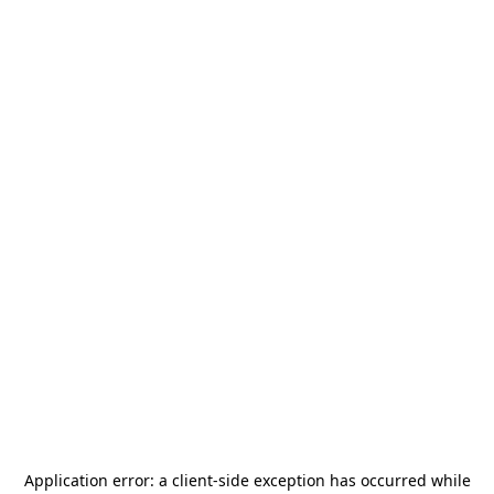
Application error: a
client
-side exception has occurred while