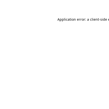
Application error: a
client
-side