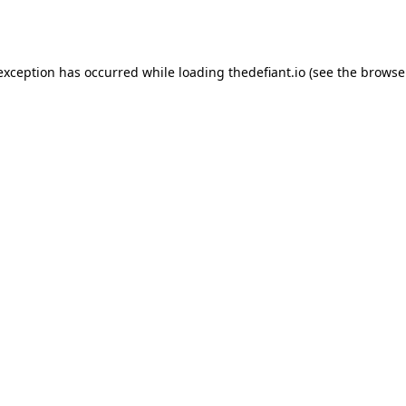
 exception has occurred while loading
thedefiant.io
(see the
browse