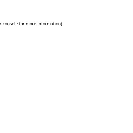
r console
for more information).