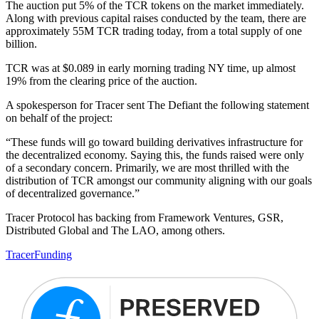
The auction put 5% of the TCR tokens on the market immediately.
Along with previous capital raises conducted by the team, there are
approximately 55M TCR trading today, from a total supply of one
billion.
TCR was at $0.089 in early morning trading NY time, up almost
19% from the clearing price of the auction.
A spokesperson for Tracer sent The Defiant the following statement
on behalf of the project:
“These funds will go toward building derivatives infrastructure for
the decentralized economy. Saying this, the funds raised were only
of a secondary concern. Primarily, we are most thrilled with the
distribution of TCR amongst our community aligning with our goals
of decentralized governance.”
Tracer Protocol has backing from Framework Ventures, GSR,
Distributed Global and The LAO, among others.
Tracer
Funding