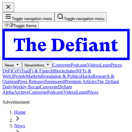
Toggle navigation menu
Toggle navigation menu
Toggle theme
Converge
Podcasts
Videos
Learn
Prices
News
Newsletters
DeFi
CeFi
TradFi & Fintech
Blockchains
NFTs &
Web3
People
Markets
Regulation & Politics
Hacks
Research &
Opinion
Press Releases
Sponsored
Premium Articles
The Defiant
Daily
Weekly Recap
Converge
Defiant
Alpha
Archive
Converge
Podcasts
Videos
Learn
Prices
Advertisement
Home
News