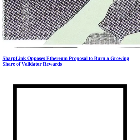
SharpLink Opposes Ethereum Proposal to Burn a Growing
Share of Validator Rewards