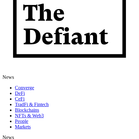
News
Converge
DeFi
CeFi
TradFi & Fintech
Blockchains
NFTs & Web3
People
Markets
News