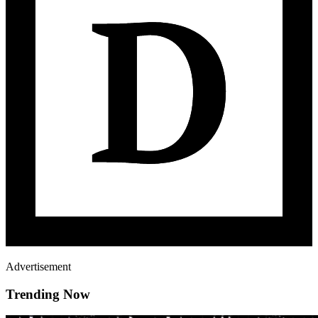
Advertisement
Trending Now