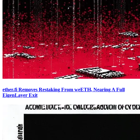
ether.fi Removes Restaking From weETH, Nearing A Full
EigenLayer Exit