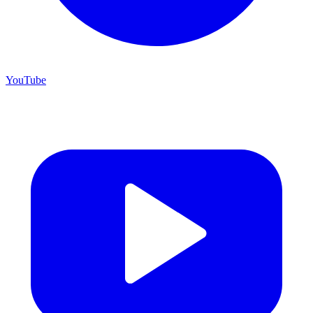
YouTube