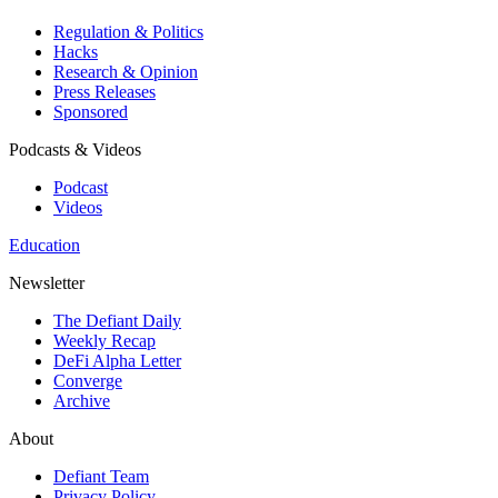
Regulation & Politics
Hacks
Research & Opinion
Press Releases
Sponsored
Podcasts & Videos
Podcast
Videos
Education
Newsletter
The Defiant Daily
Weekly Recap
DeFi Alpha Letter
Converge
Archive
About
Defiant Team
Privacy Policy