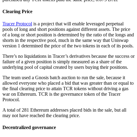
Clearing Price
Tracer Protocol
is a project that will enable leveraged perpetual
pools of long and short positions against different assets. The price
of a long or short position is determined by the ratio of the longs and
shorts in the respective pool, much in the same way that Uniswap
version 1 determined the price of the two tokens in each of its pools.
There’s no liquidations in Tracer’s derivatives because the success or
failure of a given position is simply measured as a share of the
underlying pool of capital created by users buying their positions.
The team used a Gnosis batch auction to run the sale, because it
allowed everyone who placed a bid that was greater than or equal to
the final clearing price to attain TCR tokens without driving a gas
war on Ethereum. TCR is the governance token of the Tracer
Protocol.
A total of 281 Ethereum addresses placed bids in the sale, but all
may not have reached the clearing price.
Decentralized governance