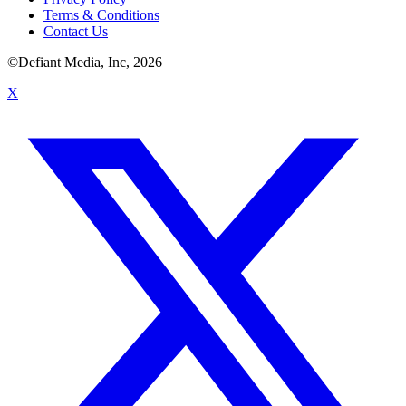
Terms & Conditions
Contact Us
©Defiant Media, Inc,
2026
X