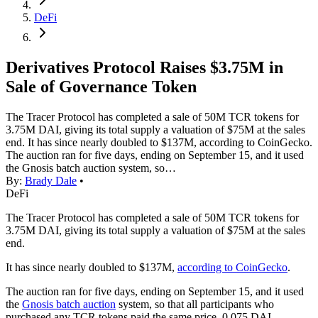
DeFi
Derivatives Protocol Raises $3.75M in
Sale of Governance Token
The Tracer Protocol has completed a sale of 50M TCR tokens for
3.75M DAI, giving its total supply a valuation of $75M at the sales
end. It has since nearly doubled to $137M, according to CoinGecko.
The auction ran for five days, ending on September 15, and it used
the Gnosis batch auction system, so…
By:
Brady Dale
•
DeFi
The Tracer Protocol has completed a sale of 50M TCR tokens for
3.75M DAI, giving its total supply a valuation of $75M at the sales
end.
It has since nearly doubled to $137M,
according to CoinGecko
.
The auction ran for five days, ending on September 15, and it used
the
Gnosis batch auction
system, so that all participants who
purchased any TCR tokens paid the same price, 0.075 DAI.