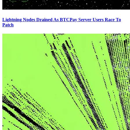
Lightning Nodes Drained As BTCPay Server Users Race To
Patch