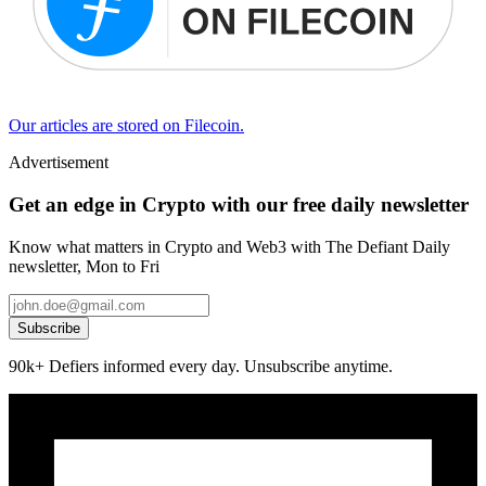
Our articles are stored on Filecoin.
Advertisement
Get an edge in Crypto with our free daily newsletter
Know what matters in Crypto and Web3 with The Defiant Daily
newsletter, Mon to Fri
Subscribe
90k+ Defiers informed every day. Unsubscribe anytime.