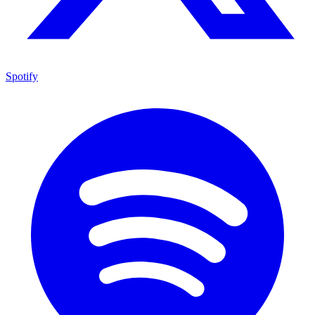
Spotify