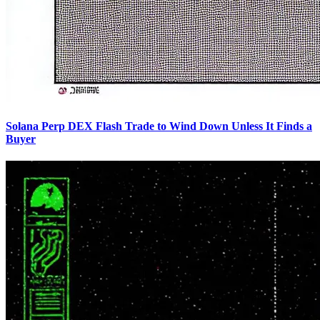
Solana Perp DEX Flash Trade to Wind Down Unless It Finds a
Buyer