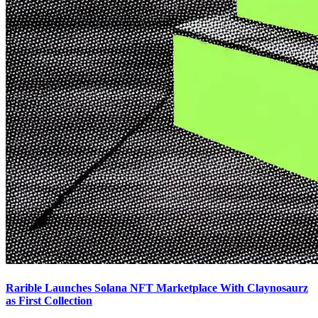
Rarible Launches Solana NFT Marketplace With Claynosaurz
as First Collection