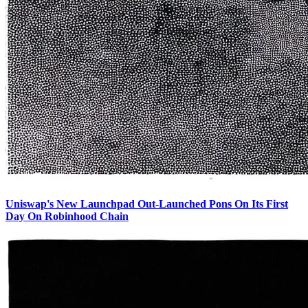
Uniswap's New Launchpad Out-Launched Pons On Its First
Day On Robinhood Chain