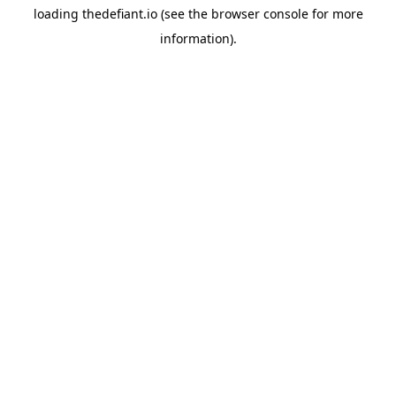
loading
thedefiant.io
(see the
browser console
for more
information).