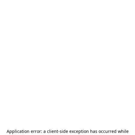
Application error: a
client
-side exception has occurred while