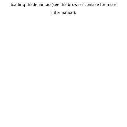
loading
thedefiant.io
(see the
browser console
for more
information).