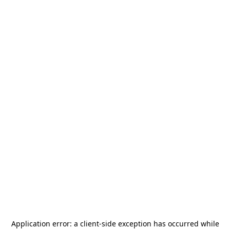
Application error: a
client
-side exception has occurred while