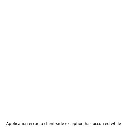
Application error: a
client
-side exception has occurred while