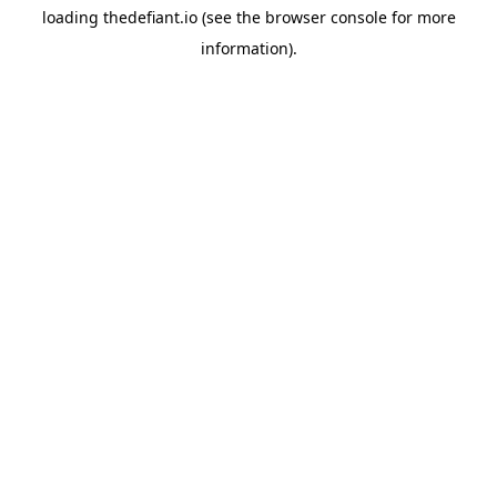
loading
thedefiant.io
(see the
browser console
for more
information).