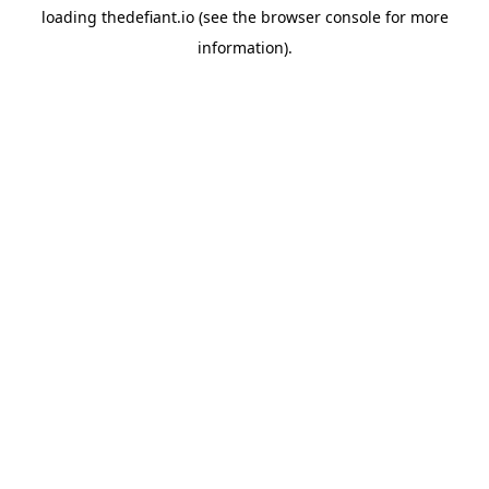
loading
thedefiant.io
(see the
browser console
for more
information).