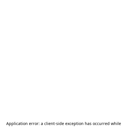
Application error: a
client
-side exception has occurred while