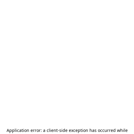
Application error: a
client
-side exception has occurred while