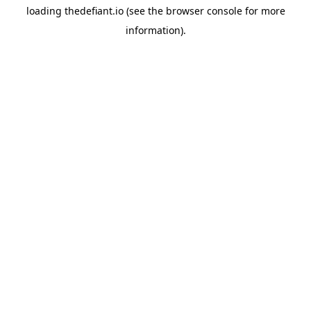
loading
thedefiant.io
(see the
browser console
for more
information).