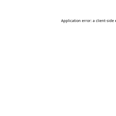
Application error: a
client
-side