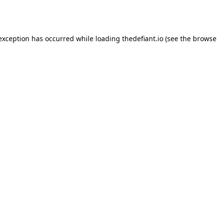
 exception has occurred while loading
thedefiant.io
(see the
browse