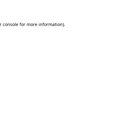
r console
for more information).