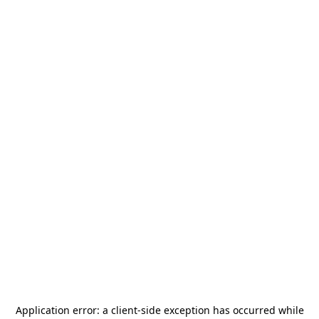
Application error: a
client
-side exception has occurred while