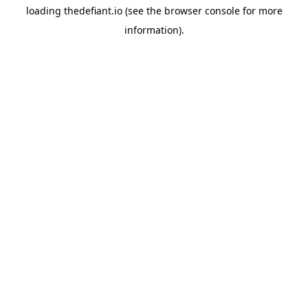
loading
thedefiant.io
(see the
browser console
for more
information).