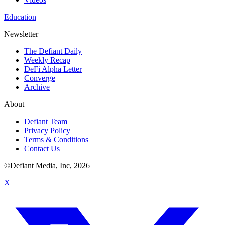
Education
Newsletter
The Defiant Daily
Weekly Recap
DeFi Alpha Letter
Converge
Archive
About
Defiant Team
Privacy Policy
Terms & Conditions
Contact Us
©Defiant Media, Inc,
2026
X