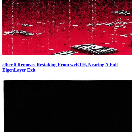
ether.fi Removes Restaking From weETH, Nearing A Full
EigenLayer Exit