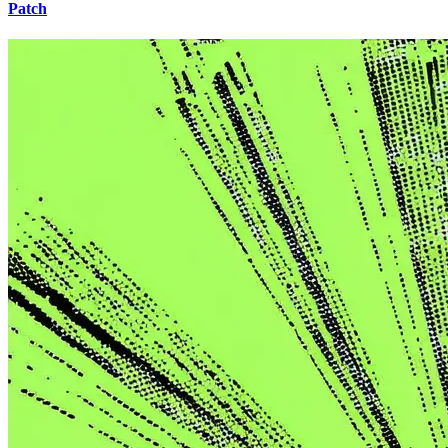
Patch