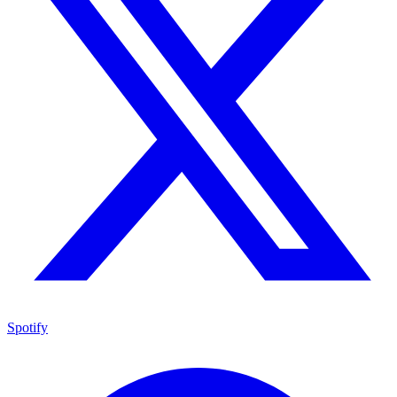
Spotify