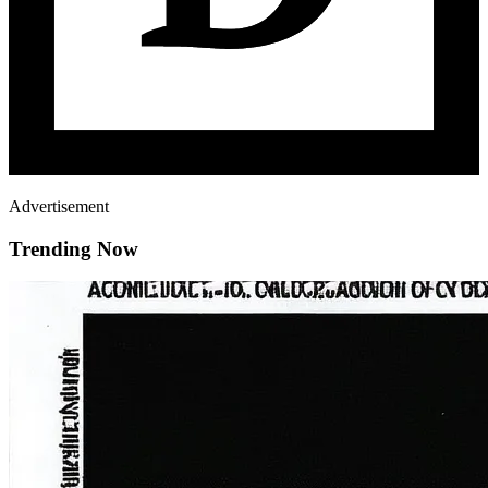
Advertisement
Trending Now