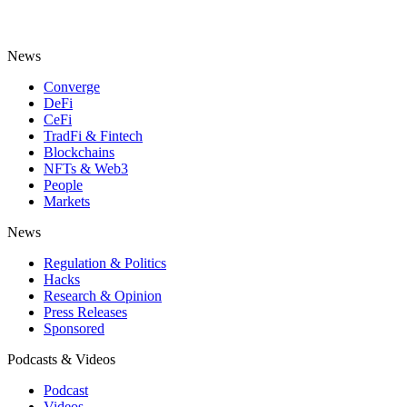
News
Converge
DeFi
CeFi
TradFi & Fintech
Blockchains
NFTs & Web3
People
Markets
News
Regulation & Politics
Hacks
Research & Opinion
Press Releases
Sponsored
Podcasts & Videos
Podcast
Videos