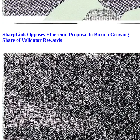
SharpLink Opposes Ethereum Proposal to Burn a Growing
Share of Validator Rewards