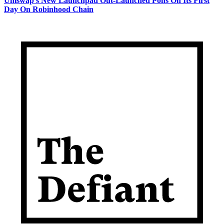
Uniswap's New Launchpad Out-Launched Pons On Its First
Day On Robinhood Chain