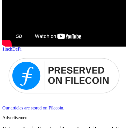
1inch
DeFi
Our articles are stored on Filecoin.
Advertisement