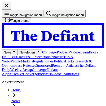
Toggle navigation menu
Toggle navigation menu
Toggle theme
Converge
Podcasts
Videos
Learn
Prices
News
Newsletters
DeFi
CeFi
TradFi & Fintech
Blockchains
NFTs &
Web3
People
Markets
Regulation & Politics
Hacks
Research &
Opinion
Press Releases
Sponsored
Premium Articles
The Defiant
Daily
Weekly Recap
Converge
Defiant
Alpha
Archive
Converge
Podcasts
Videos
Learn
Prices
Advertisement
Home
News