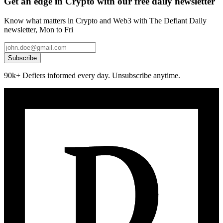
Get an edge in Crypto with our free daily newsletter
Know what matters in Crypto and Web3 with The Defiant Daily
newsletter, Mon to Fri
Subscribe
90k+ Defiers informed every day. Unsubscribe anytime.