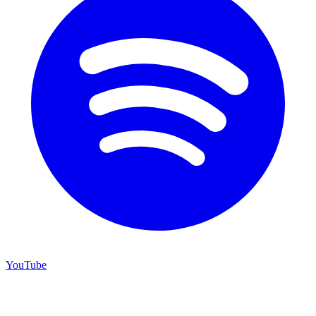
YouTube