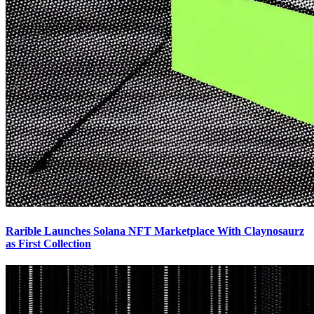
Rarible Launches Solana NFT Marketplace With Claynosaurz
as First Collection