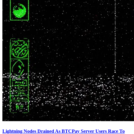
Lightning Nodes Drained As BTCPay Server Users Race To