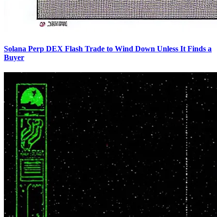
Solana Perp DEX Flash Trade to Wind Down Unless It Finds a
Buyer