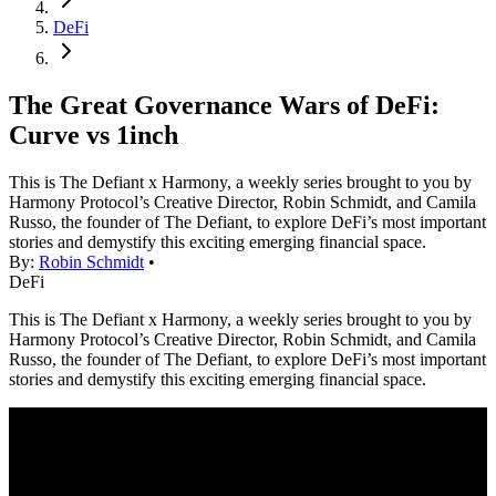
DeFi
The Great Governance Wars of DeFi:
Curve vs 1inch
This is The Defiant x Harmony, a weekly series brought to you by
Harmony Protocol’s Creative Director, Robin Schmidt, and Camila
Russo, the founder of The Defiant, to explore DeFi’s most important
stories and demystify this exciting emerging financial space.
By:
Robin Schmidt
•
DeFi
This is The Defiant x Harmony, a weekly series brought to you by
Harmony Protocol’s Creative Director, Robin Schmidt, and Camila
Russo, the founder of The Defiant, to explore DeFi’s most important
stories and demystify this exciting emerging financial space.