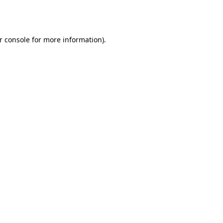
r console
for more information).