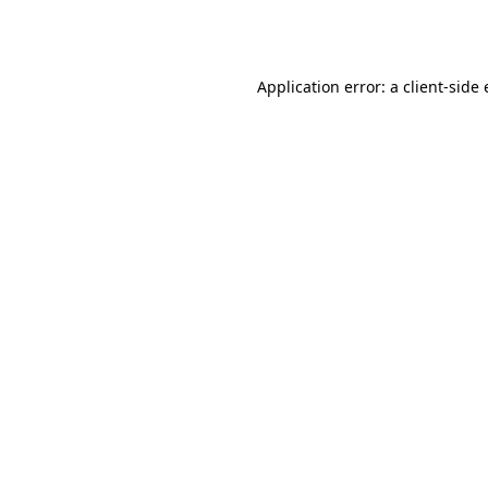
Application error: a
client
-side