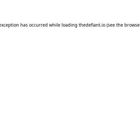
 exception has occurred while loading
thedefiant.io
(see the
browse