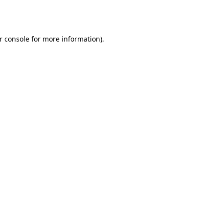
r console
for more information).