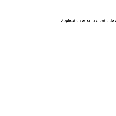
Application error: a
client
-side