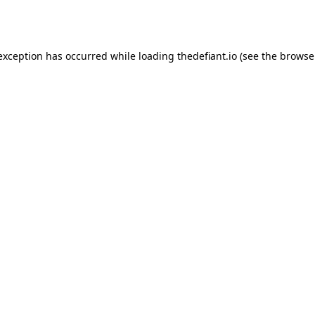
 exception has occurred while loading
thedefiant.io
(see the
browse