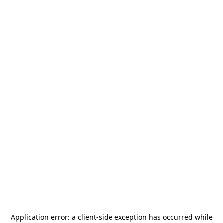
Application error: a
client
-side exception has occurred while