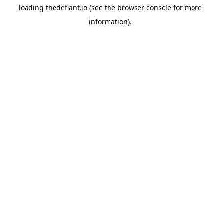
loading
thedefiant.io
(see the
browser console
for more
information).