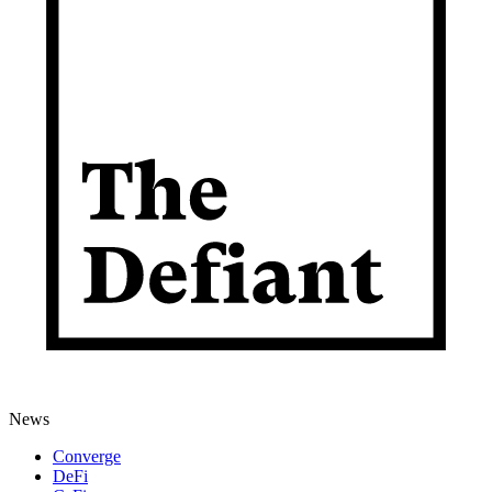
News
Converge
DeFi