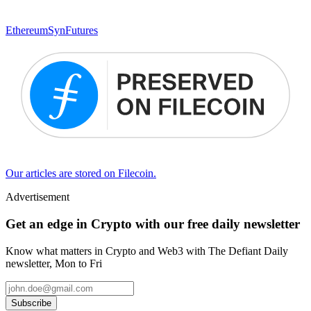
Ethereum
SynFutures
Our articles are stored on Filecoin.
Advertisement
Get an edge in Crypto with our free daily newsletter
Know what matters in Crypto and Web3 with The Defiant Daily
newsletter, Mon to Fri
Subscribe