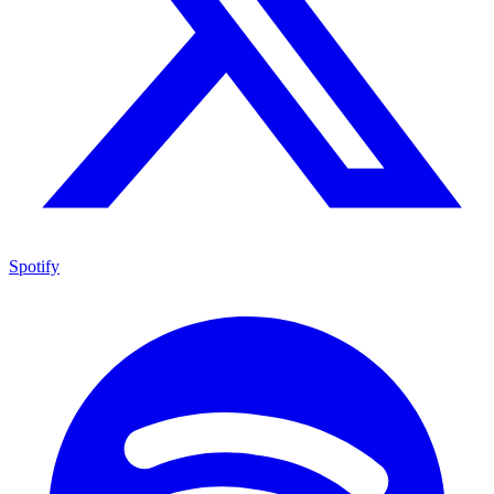
Spotify