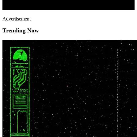
Advertisement
Trending Now