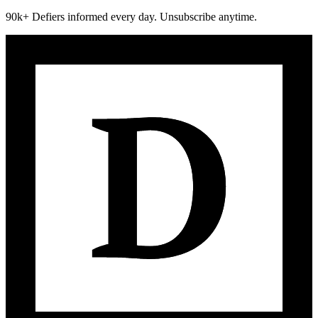
90k+ Defiers informed every day. Unsubscribe anytime.