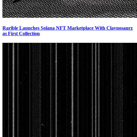
Rarible Launches Solana NFT Marketplace With Claynosaurz
as First Collection