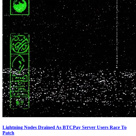
Lightning Nodes Drained As BTCPay Server Users Race To
Patch