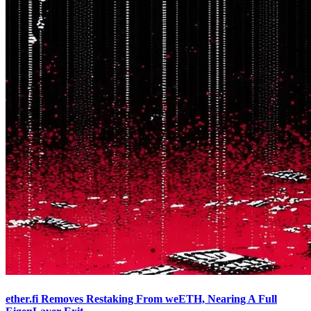
ether.fi Removes Restaking From weETH, Nearing A Full