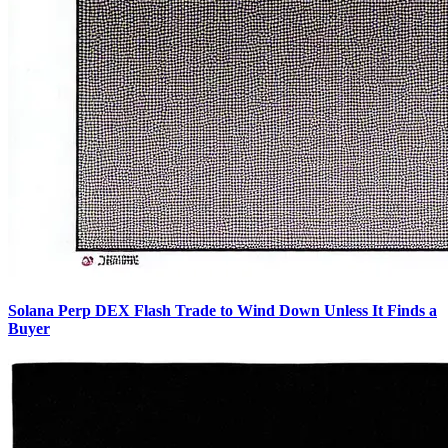
Solana Perp DEX Flash Trade to Wind Down Unless It Finds a
Buyer