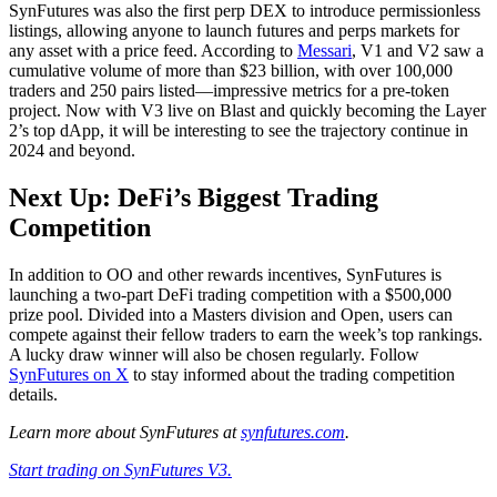
SynFutures was also the first perp DEX to introduce permissionless
listings, allowing anyone to launch futures and perps markets for
any asset with a price feed. According to
Messari
, V1 and V2 saw a
cumulative volume of more than $23 billion, with over 100,000
traders and 250 pairs listed—impressive metrics for a pre-token
project. Now with V3 live on Blast and quickly becoming the Layer
2’s top dApp, it will be interesting to see the trajectory continue in
2024 and beyond.
Next Up: DeFi’s Biggest Trading
Competition
In addition to OO and other rewards incentives, SynFutures is
launching a two-part DeFi trading competition with a $500,000
prize pool. Divided into a Masters division and Open, users can
compete against their fellow traders to earn the week’s top rankings.
A lucky draw winner will also be chosen regularly. Follow
SynFutures on X
to stay informed about the trading competition
details.
Learn more about SynFutures at
synfutures.com
.
Start trading on SynFutures V3.