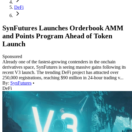
DeFi
SynFutures Launches Orderbook AMM
and Points Program Ahead of Token
Launch
Sponsored
Already one of the fastest-growing contenders in the onchain
derivatives space, SynFutures is seeing massive gains following its
recent V3 launch. The trending DeFi project has attracted over
250,000 registrations, reaching $90 million in 24-hour trading v...
By:
SynFutures
•
DeFi