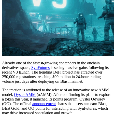
Already one of the fastest-growing contenders in the onchain
derivatives space,
SynFutures
is seeing massive gains following its
recent V3 launch. The trending DeFi project has attracted over
250,000 registrations, reaching $90 million in 24-hour trading
volume just days after deploying on Blast mainnet.
The traction is attributed to the release of an innovative new AMM
model,
Oyster AMM
(oAMM). After confirming its plans to explore
a token this year, it launched its points program, Oyster Odyssey
(OO). The official
announcement
shares that users can earn Blast,
Blast Gold, and OO points for interacting with SynFutures, which
may drive increased speculation and growth.