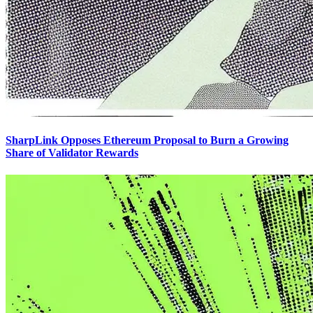
SharpLink Opposes Ethereum Proposal to Burn a Growing
Share of Validator Rewards