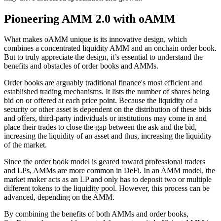
Pioneering AMM 2.0 with oAMM
What makes oAMM unique is its innovative design, which
combines a concentrated liquidity AMM and an onchain order book.
But to truly appreciate the design, it’s essential to understand the
benefits and obstacles of order books and AMMs.
Order books are arguably traditional finance's most efficient and
established trading mechanisms. It lists the number of shares being
bid on or offered at each price point. Because the liquidity of a
security or other asset is dependent on the distribution of these bids
and offers, third-party individuals or institutions may come in and
place their trades to close the gap between the ask and the bid,
increasing the liquidity of an asset and thus, increasing the liquidity
of the market.
Since the order book model is geared toward professional traders
and LPs, AMMs are more common in DeFi. In an AMM model, the
market maker acts as an LP and only has to deposit two or multiple
different tokens to the liquidity pool. However, this process can be
advanced, depending on the AMM.
By combining the benefits of both AMMs and order books,