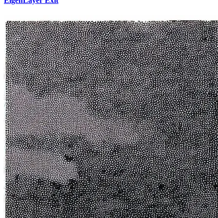
EigenLayer Exit