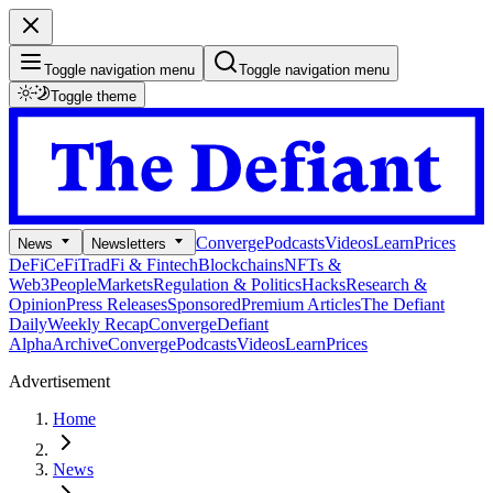
Toggle navigation menu
Toggle navigation menu
Toggle theme
Converge
Podcasts
Videos
Learn
Prices
News
Newsletters
DeFi
CeFi
TradFi & Fintech
Blockchains
NFTs &
Web3
People
Markets
Regulation & Politics
Hacks
Research &
Opinion
Press Releases
Sponsored
Premium Articles
The Defiant
Daily
Weekly Recap
Converge
Defiant
Alpha
Archive
Converge
Podcasts
Videos
Learn
Prices
Advertisement
Home
News