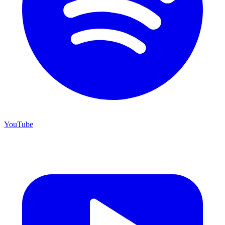
YouTube