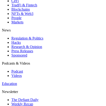
CeFi
TradFi & Fintech
Blockchains
NFTs & Web3
People
Markets
News
Regulation & Politics
Hacks
Research & Opinion
Press Releases
Sponsored
Podcasts & Videos
Podcast
Videos
Education
Newsletter
The Defiant Daily
Weekly Recap