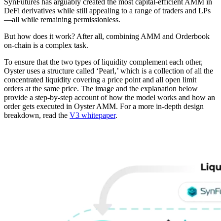
SynFutures has arguably created the most capital-efficient AMM in
DeFi derivatives while still appealing to a range of traders and LPs
—all while remaining permissionless.
But how does it work? After all, combining AMM and Orderbook
on-chain is a complex task.
To ensure that the two types of liquidity complement each other,
Oyster uses a structure called ‘Pearl,’ which is a collection of all the
concentrated liquidity covering a price point and all open limit
orders at the same price. The image and the explanation below
provide a step-by-step account of how the model works and how an
order gets executed in Oyster AMM. For a more in-depth design
breakdown, read the
V3 whitepaper
.