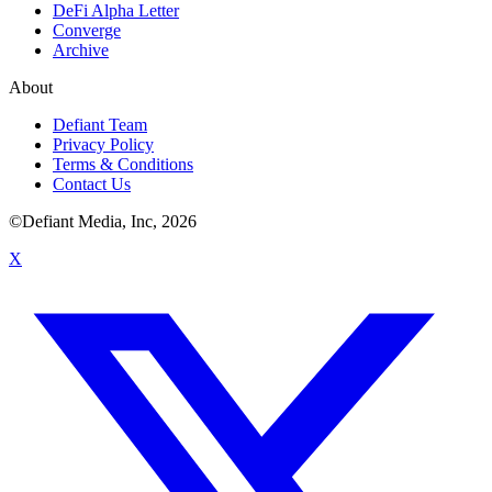
DeFi Alpha Letter
Converge
Archive
About
Defiant Team
Privacy Policy
Terms & Conditions
Contact Us
©Defiant Media, Inc,
2026
X