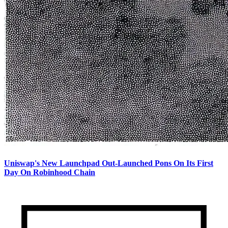
Uniswap's New Launchpad Out-Launched Pons On Its First
Day On Robinhood Chain