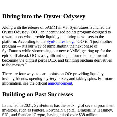
Diving into the Oyster Odyssey
Along with the release of oAMM in V3, SynFutures launched the
Oyster Odyssey (OO), an incentivized points program designed to
reward users who provide liquidity and bring new users to the
platform. According to the
SynFutures blog
, “OO isn’t just another
program — it’s our way of jump starting the next phase of
SynFutures while showcasing our new oAMM, gearing up for the
epic stuff ahead. OO is a significant step in our roadmap toward
becoming the biggest perps DEX and bringing onchain derivatives
to the masses.”
There are four ways to earn points on OO: providing liquidity,
inviting friends, opening mystery boxes, and taking spins. For more
information, see the official
announcement
.
Building on Past Successes
Launched in 2021, SynFutures has the backing of several prominent
investors, such as Pantera, Polychain Capital, DragonFly, Hashkey,
SIG, and Standard Crypto, having raised over $38 million.