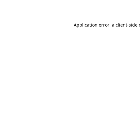
Application error: a
client
-side