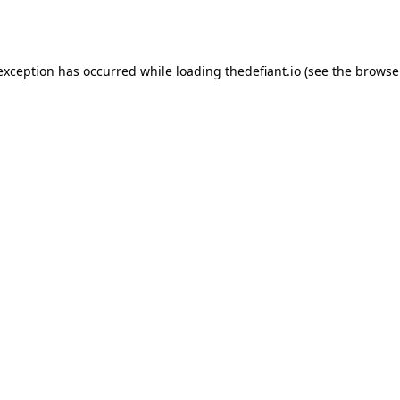
 exception has occurred while loading
thedefiant.io
(see the
browse