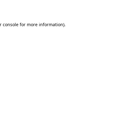
r console
for more information).