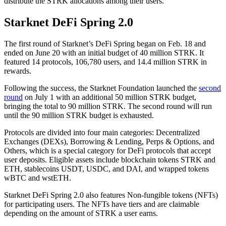
distribute the STRK allocations among their users.
Starknet DeFi Spring 2.0
The first round of Starknet’s DeFi Spring began on Feb. 18 and
ended on June 20 with an initial budget of 40 million STRK. It
featured 14 protocols, 106,780 users, and 14.4 million STRK in
rewards.
Following the success, the Starknet Foundation launched the
second
round
on July 1 with an additional 50 million STRK budget,
bringing the total to 90 million STRK. The second round will run
until the 90 million STRK budget is exhausted.
Protocols are divided into four main categories: Decentralized
Exchanges (DEXs), Borrowing & Lending, Perps & Options, and
Others, which is a special category for DeFi protocols that accept
user deposits. Eligible assets include blockchain tokens STRK and
ETH, stablecoins USDT, USDC, and DAI, and wrapped tokens
wBTC and wstETH.
Starknet DeFi Spring 2.0 also features Non-fungible tokens (NFTs)
for participating users. The NFTs have tiers and are claimable
depending on the amount of STRK a user earns.