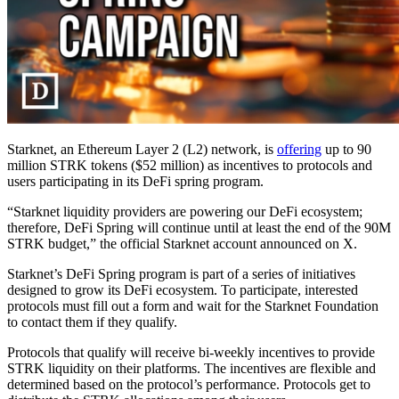
Starknet, an Ethereum Layer 2 (L2) network, is
offering
up to 90
million STRK tokens ($52 million) as incentives to protocols and
users participating in its DeFi spring program.
“Starknet liquidity providers are powering our DeFi ecosystem;
therefore, DeFi Spring will continue until at least the end of the 90M
STRK budget,” the official Starknet account announced on X.
Starknet’s DeFi Spring program is part of a series of initiatives
designed to grow its DeFi ecosystem. To participate, interested
protocols must fill out a form and wait for the Starknet Foundation
to contact them if they qualify.
Protocols that qualify will receive bi-weekly incentives to provide
STRK liquidity on their platforms. The incentives are flexible and
determined based on the protocol’s performance. Protocols get to