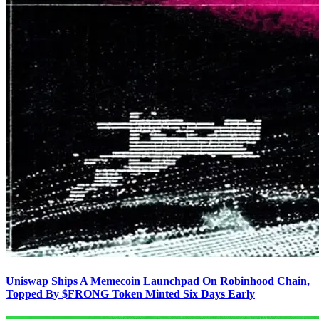
Uniswap Ships A Memecoin Launchpad On Robinhood Chain,
Topped By $FRONG Token Minted Six Days Early