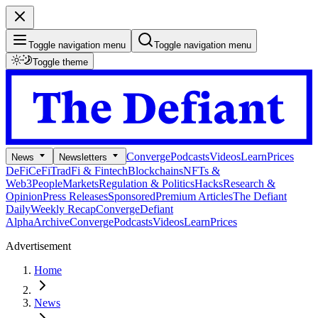
Toggle navigation menu
Toggle navigation menu
Toggle theme
Converge
Podcasts
Videos
Learn
Prices
News
Newsletters
DeFi
CeFi
TradFi & Fintech
Blockchains
NFTs &
Web3
People
Markets
Regulation & Politics
Hacks
Research &
Opinion
Press Releases
Sponsored
Premium Articles
The Defiant
Daily
Weekly Recap
Converge
Defiant
Alpha
Archive
Converge
Podcasts
Videos
Learn
Prices
Advertisement
Home
News