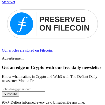
StarkNet
Our articles are stored on Filecoin.
Advertisement
Get an edge in Crypto with our free daily newsletter
Know what matters in Crypto and Web3 with The Defiant Daily
newsletter, Mon to Fri
Subscribe
90k+ Defiers informed every day. Unsubscribe anytime.