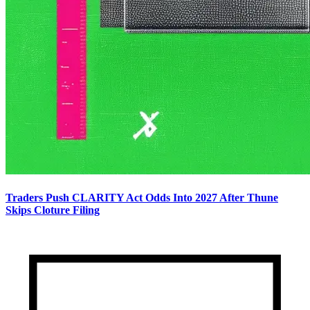
Traders Push CLARITY Act Odds Into 2027 After Thune
Skips Cloture Filing