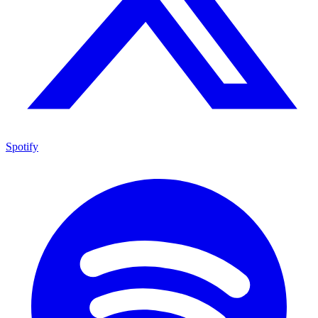
Spotify