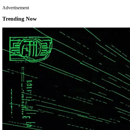
Advertisement
Trending Now