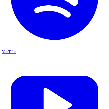
YouTube