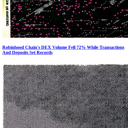
Robinhood Chain's DEX Volume Fell 72% While Transactions
And Deposits Set Records