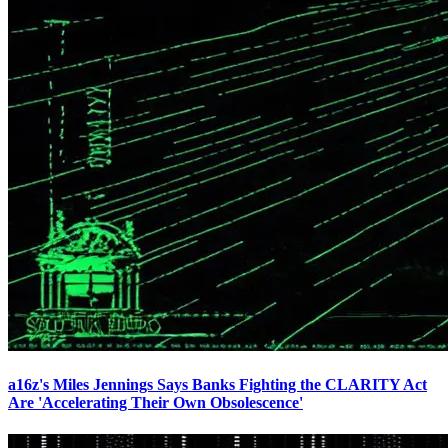
a16z's Miles Jennings Says Banks Fighting the CLARITY Act
Are 'Accelerating Their Own Obsolescence'