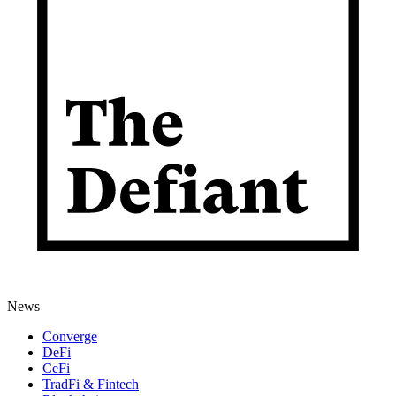
News
Converge
DeFi
CeFi
TradFi & Fintech