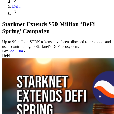
DeFi
Starknet Extends $50 Million ‘DeFi
Spring’ Campaign
Up to 90 million STRK tokens have been allocated to protocols and
users contributing to Starknet’s DeFi ecosystem.
By:
Joel Lim
•
DeFi