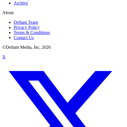
Archive
About
Defiant Team
Privacy Policy
Terms & Conditions
Contact Us
©Defiant Media, Inc,
2026
X