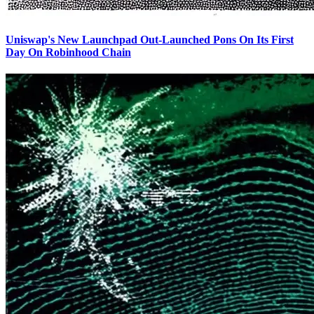
Uniswap's New Launchpad Out-Launched Pons On Its First
Day On Robinhood Chain