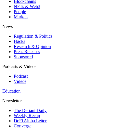
Blockchains
NFTs & Web3
People
Markets
News
Regulation & Politics
Hacks
Research & Opinion
Press Releases
Sponsored
Podcasts & Videos
Podcast
Videos
Education
Newsletter
The Defiant Daily
Weekly Recap
DeFi Alpha Letter
Converge