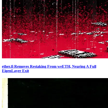
ether.fi Removes Restaking From weETH, Nearing A Full
EigenLayer Exit