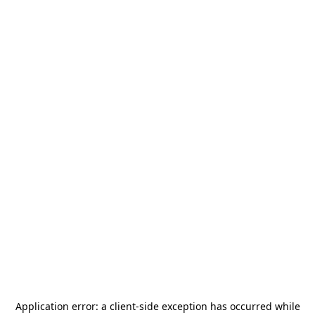
Application error: a
client
-side exception has occurred while