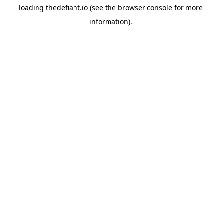
loading
thedefiant.io
(see the
browser console
for more
information).