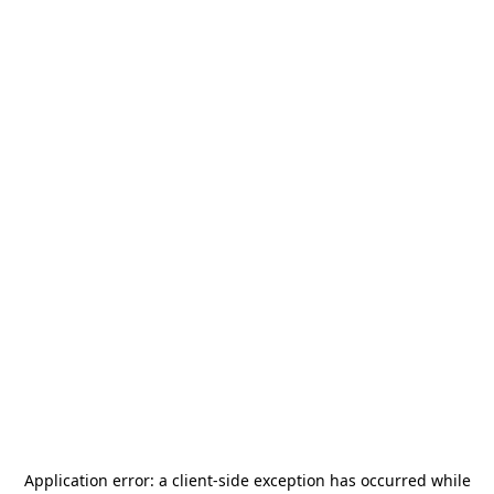
Application error: a
client
-side exception has occurred while