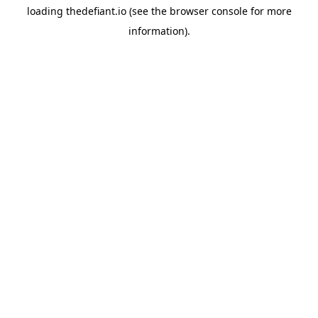
loading
thedefiant.io
(see the
browser console
for more
information).