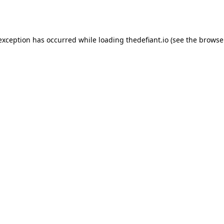
 exception has occurred while loading
thedefiant.io
(see the
browse