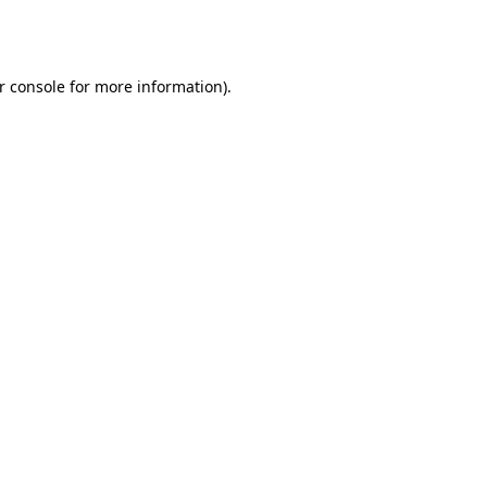
r console
for more information).