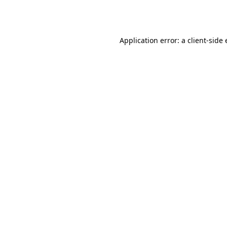
Application error: a
client
-side