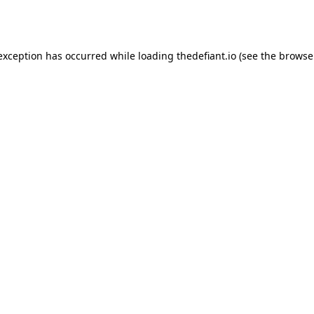
 exception has occurred while loading
thedefiant.io
(see the
browse