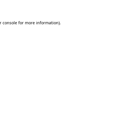
r console
for more information).