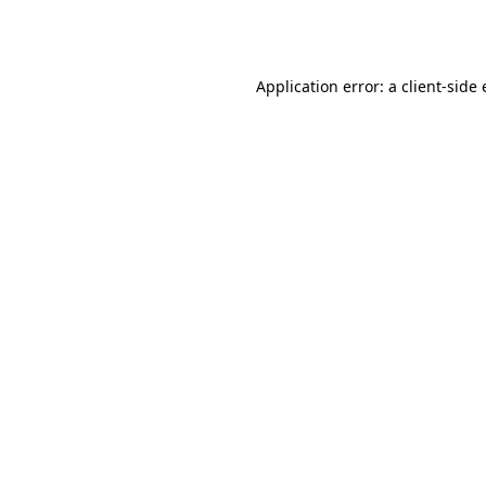
Application error: a
client
-side