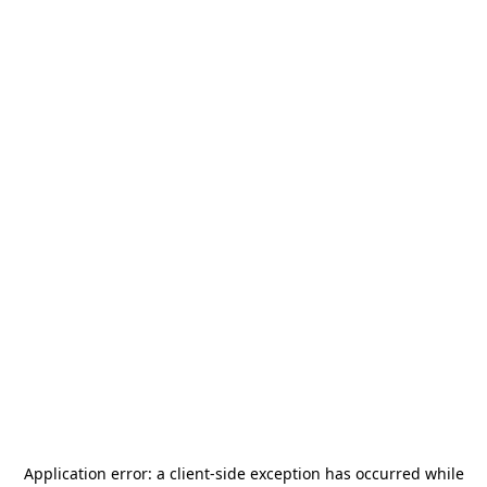
Application error: a
client
-side exception has occurred while