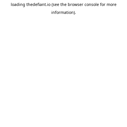
loading
thedefiant.io
(see the
browser console
for more
information).