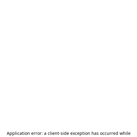
Application error: a
client
-side exception has occurred while