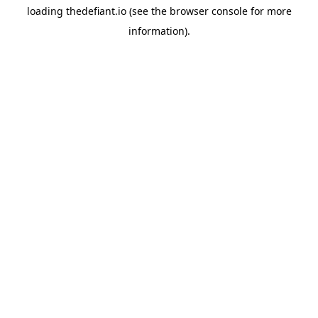
loading
thedefiant.io
(see the
browser console
for more
information).