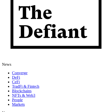
News
Converge
DeFi
CeFi
TradFi & Fintech
Blockchains
NFTs & Web3
People
Markets