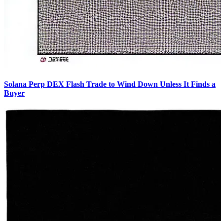
Solana Perp DEX Flash Trade to Wind Down Unless It Finds a
Buyer