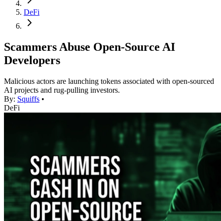
DeFi
Scammers Abuse Open-Source AI
Developers
Malicious actors are launching tokens associated with open-sourced
AI projects and rug-pulling investors.
By:
Squiffs
•
DeFi