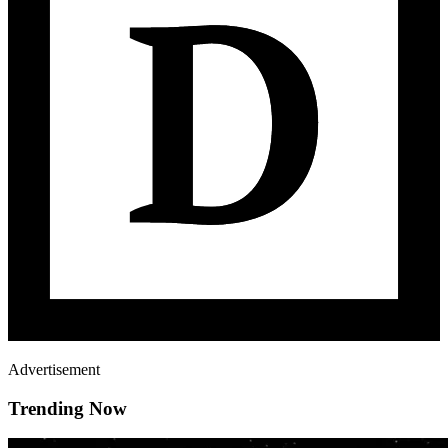
Advertisement
Trending Now