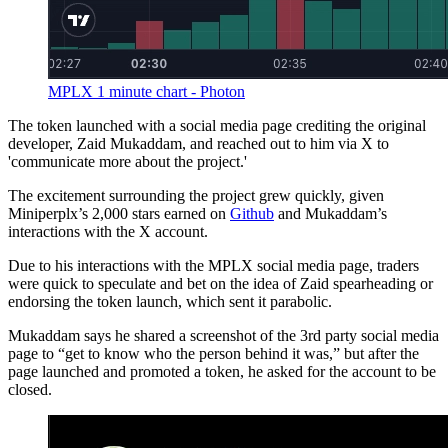
MPLX 1 minute chart - Photon
The token launched with a social media page crediting the original
developer, Zaid Mukaddam, and reached out to him via X to
'communicate more about the project.'
The excitement surrounding the project grew quickly, given
Miniperplx’s 2,000 stars earned on
Github
and Mukaddam’s
interactions with the X account.
Due to his interactions with the MPLX social media page, traders
were quick to speculate and bet on the idea of Zaid spearheading or
endorsing the token launch, which sent it parabolic.
Mukaddam says he shared a screenshot of the 3rd party social media
page to “get to know who the person behind it was,” but after the
page launched and promoted a token, he asked for the account to be
closed.