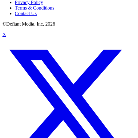
Privacy Policy
Terms & Conditions
Contact Us
©Defiant Media, Inc,
2026
X