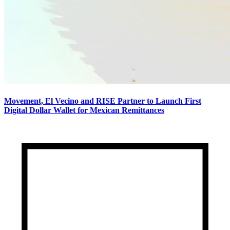
Movement, El Vecino and RISE Partner to Launch First
Digital Dollar Wallet for Mexican Remittances