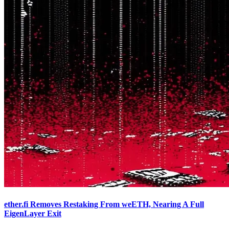
ether.fi Removes Restaking From weETH, Nearing A Full
EigenLayer Exit