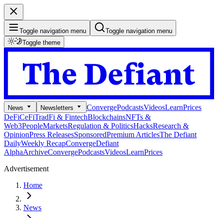
Toggle navigation menu
Toggle navigation menu
Toggle theme
Converge
Podcasts
Videos
Learn
Prices
News
Newsletters
DeFi
CeFi
TradFi & Fintech
Blockchains
NFTs &
Web3
People
Markets
Regulation & Politics
Hacks
Research &
Opinion
Press Releases
Sponsored
Premium Articles
The Defiant
Daily
Weekly Recap
Converge
Defiant
Alpha
Archive
Converge
Podcasts
Videos
Learn
Prices
Advertisement
Home
News