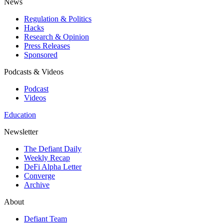
News
Regulation & Politics
Hacks
Research & Opinion
Press Releases
Sponsored
Podcasts & Videos
Podcast
Videos
Education
Newsletter
The Defiant Daily
Weekly Recap
DeFi Alpha Letter
Converge
Archive
About
Defiant Team