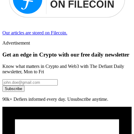
Our articles are stored on Filecoin.
Advertisement
Get an edge in Crypto with our free daily newsletter
Know what matters in Crypto and Web3 with The Defiant Daily
newsletter, Mon to Fri
Subscribe
90k+ Defiers informed every day. Unsubscribe anytime.