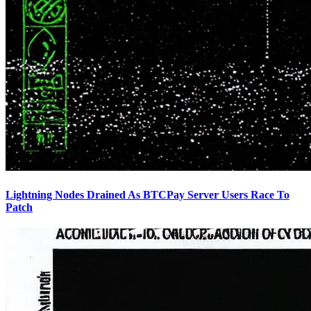
Lightning Nodes Drained As BTCPay Server Users Race To
Patch