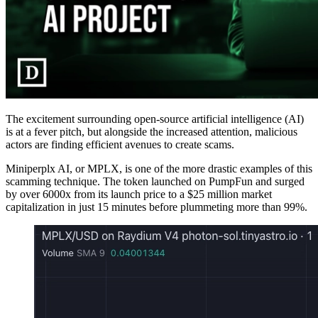
The excitement surrounding open-source artificial intelligence (AI)
is at a fever pitch, but alongside the increased attention, malicious
actors are finding efficient avenues to create scams.
Miniperplx AI, or MPLX, is one of the more drastic examples of this
scamming technique. The token launched on PumpFun and surged
by over 6000x from its launch price to a $25 million market
capitalization in just 15 minutes before plummeting more than 99%.