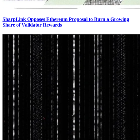
SharpLink Opposes Ethereum Proposal to Burn a Growing
Share of Validator Rewards