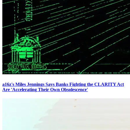
a16z's Miles Jennings Says Banks Fighting the CLARITY Act
Are 'Accelerating Their Own Obsolescence'