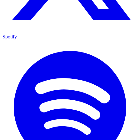
Spotify