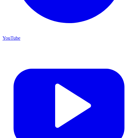
YouTube