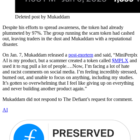
Deleted post by Mukaddam
Despite his efforts to spread awareness, the token had already
plummeted by 97%. The group running the scam token had cashed
out, leaving traders in the dust and Mukaddam with a reputational
disaster.
On Jan. 7, Mukaddam released a
post-mortem
and said, “MiniPerplx
AI is my product, but a scammer created a token called
$MPLX
and
used it to rug pull a lot of people….Now, I’m facing a lot of hate
and racist comments on social media. I’m feeling incredibly stressed,
burned out, and unable to focus on anything, including my studies.
It’s gotten so overwhelming that I feel like giving up on everything
and never building another product again.”
Mukaddam did not respond to The Defiant’s request for comment.
AI