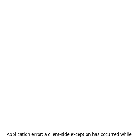
Application error: a
client
-side exception has occurred while