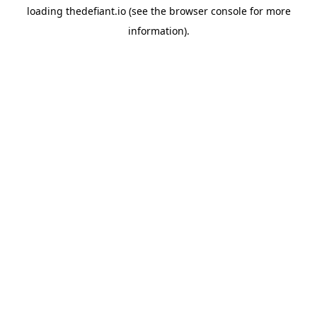
loading
thedefiant.io
(see the
browser console
for more
information).