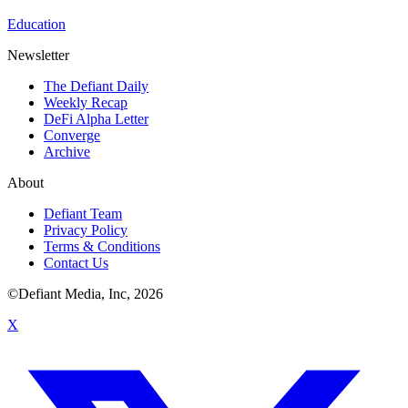
Education
Newsletter
The Defiant Daily
Weekly Recap
DeFi Alpha Letter
Converge
Archive
About
Defiant Team
Privacy Policy
Terms & Conditions
Contact Us
©Defiant Media, Inc,
2026
X