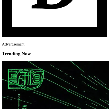
Advertisement
Trending Now