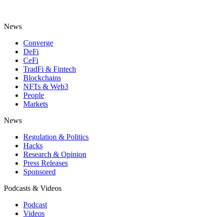
News
Converge
DeFi
CeFi
TradFi & Fintech
Blockchains
NFTs & Web3
People
Markets
News
Regulation & Politics
Hacks
Research & Opinion
Press Releases
Sponsored
Podcasts & Videos
Podcast
Videos