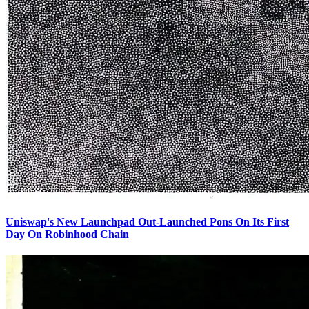
Uniswap's New Launchpad Out-Launched Pons On Its First
Day On Robinhood Chain