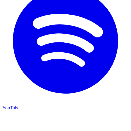
YouTube