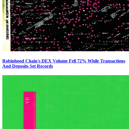
Robinhood Chain's DEX Volume Fell 72% While Transactions
And Deposits Set Records