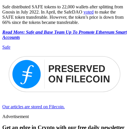
Safe distributed SAFE tokens to 22,000 wallets after splitting from
Gnosis in July 2022. In April, the SafeDAO
voted
to make the
SAFE token transferable. However, the token’s price is down from
66% since the tokens became transferable.
Read More: Safe and Base Team Up To Promote Ethereum Smart
Accounts
Safe
Our articles are stored on Filecoin.
Advertisement
Get an edge in Crypto with our free daily newsletter