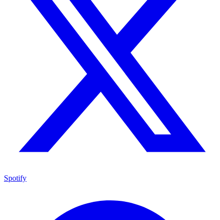
Spotify