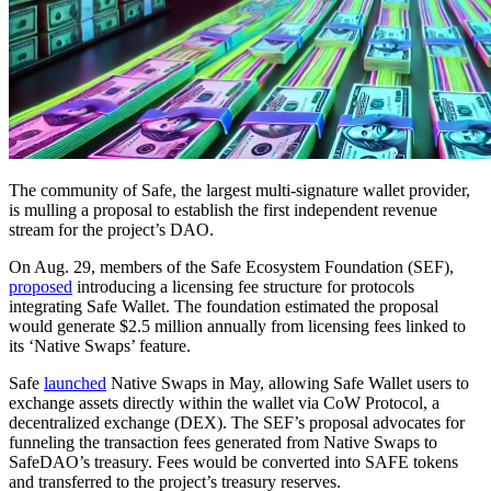
The community of Safe, the largest multi-signature wallet provider,
is mulling a proposal to establish the first independent revenue
stream for the project’s DAO.
On Aug. 29, members of the Safe Ecosystem Foundation (SEF),
proposed
introducing a licensing fee structure for protocols
integrating Safe Wallet. The foundation estimated the proposal
would generate $2.5 million annually from licensing fees linked to
its ‘Native Swaps’ feature.
Safe
launched
Native Swaps in May, allowing Safe Wallet users to
exchange assets directly within the wallet via CoW Protocol, a
decentralized exchange (DEX). The SEF’s proposal advocates for
funneling the transaction fees generated from Native Swaps to
SafeDAO’s treasury. Fees would be converted into SAFE tokens
and transferred to the project’s treasury reserves.