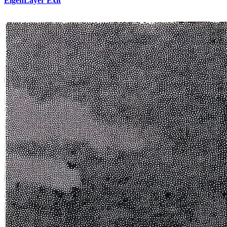
EigenLayer Exit