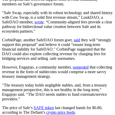
members on Safe’s governance forum.
"Safe Swap, especially with its robust technology and shared history
with Cow Swap, is a solid first revenue stream,” LuukDAO, a
SafeDAO member,
wrote
. “Community-aligned fees provide a clear
pathway for bidirectional value creation between Safe and its
ecosystem partners."
CorbinPage, another SafeDAO forum goer,
said
they will “strongly
support this proposal” and believe it could “ensure long-term
financial stability for SafeDAO." CorbinPage suggested that the
DAO could also explore collecting revenue by charging fees for
bridging services and selling .safe usernames.
However, Engajojo, a community member,
suggested
that collecting
revenue in the form of stablecoins would comprise a more savvy
treasury management strategy.
"The treasury today holds negligible stables, and, from a treasury
management perspective, this is not healthy in the long term,”
Engajojo said. “The DAO needs stables to fund externals/service
providers.”
The price of Safe’s
SAFE token
last changed hands for $0.80,
according to The Defiant’s
crypto price feeds
.