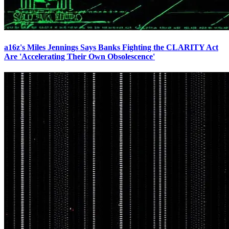
a16z's Miles Jennings Says Banks Fighting the CLARITY Act
Are 'Accelerating Their Own Obsolescence'