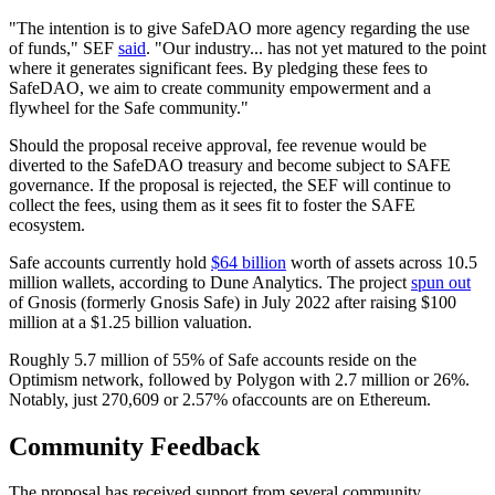
"The intention is to give SafeDAO more agency regarding the use
of funds," SEF
said
. "Our industry... has not yet matured to the point
where it generates significant fees. By pledging these fees to
SafeDAO, we aim to create community empowerment and a
flywheel for the Safe community."
Should the proposal receive approval, fee revenue would be
diverted to the SafeDAO treasury and become subject to SAFE
governance. If the proposal is rejected, the SEF will continue to
collect the fees, using them as it sees fit to foster the SAFE
ecosystem.
Safe accounts currently hold
$64 billion
worth of assets across 10.5
million wallets, according to Dune Analytics. The project
spun out
of Gnosis (formerly Gnosis Safe) in July 2022 after raising $100
million at a $1.25 billion valuation.
Roughly 5.7 million of 55% of Safe accounts reside on the
Optimism network, followed by Polygon with 2.7 million or 26%.
Notably, just 270,609 or 2.57% ofaccounts are on Ethereum.
Community Feedback
The proposal has received support from several community