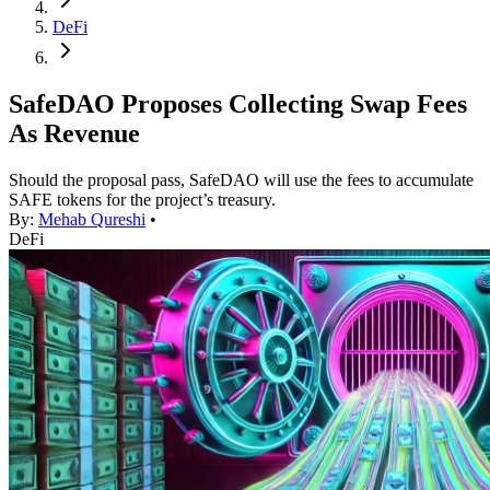
DeFi
SafeDAO Proposes Collecting Swap Fees
As Revenue
Should the proposal pass, SafeDAO will use the fees to accumulate
SAFE tokens for the project’s treasury.
By:
Mehab Qureshi
•
DeFi