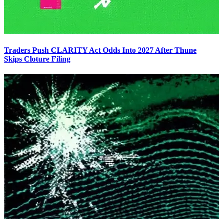
Traders Push CLARITY Act Odds Into 2027 After Thune
Skips Cloture Filing