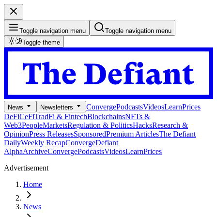
Toggle navigation menu
Toggle navigation menu
Toggle theme
Converge
Podcasts
Videos
Learn
Prices
News
Newsletters
DeFi
CeFi
TradFi & Fintech
Blockchains
NFTs &
Web3
People
Markets
Regulation & Politics
Hacks
Research &
Opinion
Press Releases
Sponsored
Premium Articles
The Defiant
Daily
Weekly Recap
Converge
Defiant
Alpha
Archive
Converge
Podcasts
Videos
Learn
Prices
Advertisement
Home
News