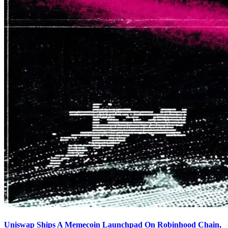
Uniswap Ships A Memecoin Launchpad On Robinhood Chain,