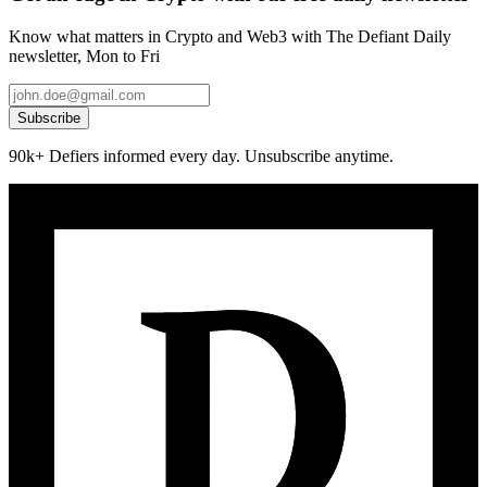
Know what matters in Crypto and Web3 with The Defiant Daily
newsletter, Mon to Fri
Subscribe
90k+ Defiers informed every day. Unsubscribe anytime.