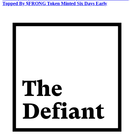
Topped By $FRONG Token Minted Six Days Early