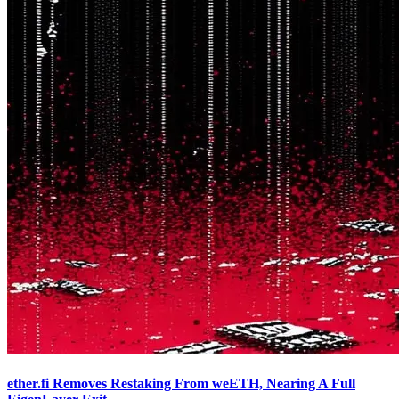
ether.fi Removes Restaking From weETH, Nearing A Full