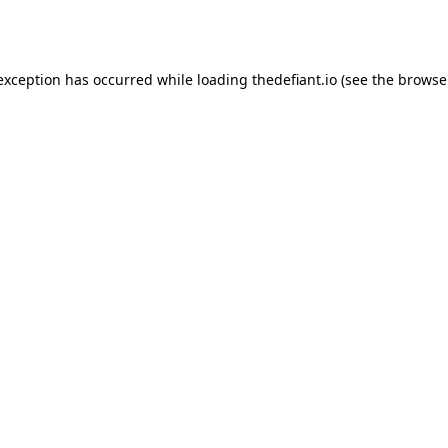
 exception has occurred while loading
thedefiant.io
(see the
browse