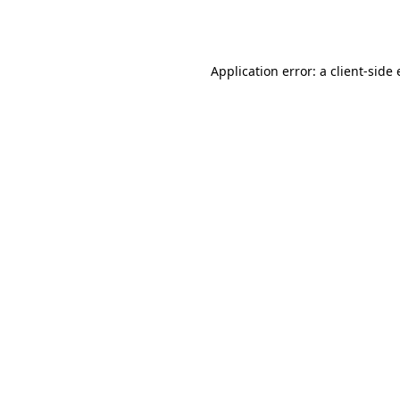
Application error: a
client
-side