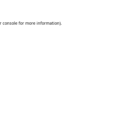
r console
for more information).