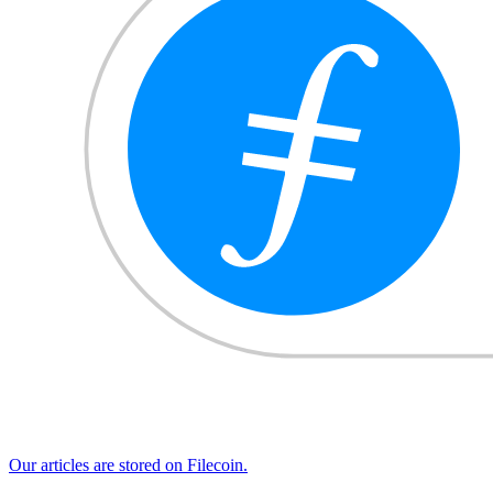
Our articles are stored on Filecoin.