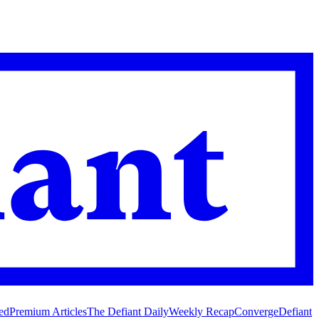
ed
Premium Articles
The Defiant Daily
Weekly Recap
Converge
Defiant