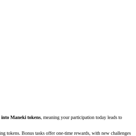
 into Maneki tokens
, meaning your participation today leads to
pping tokens. Bonus tasks offer one-time rewards, with new challenges