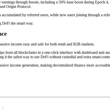
r earnings through boosts, including a 50% base boost during Epoch 4, 
nd Origin Protocol.
nts accumulated by referred users, while new users joining through a ref
g DeFi the smart way.
nce
assive income easy and safe for both retail and B2B markets.
s from all blockchains in a one-click interface with dashboard and an
ng it the safest way to use DeFi without custodial and extra smart-contra
assive income generation, making decentralized finance more accessible