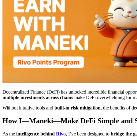
Decentralized Finance (DeFi) has unlocked incredible financial opport
multiple investments across chains
make DeFi overwhelming for man
Without intuitive tools and
built-in risk mitigation
, the benefits of d
How I—Maneki—Make DeFi Simple and S
As the
intelligence behind
Rivo
, I’ve been designed to
bridge the g