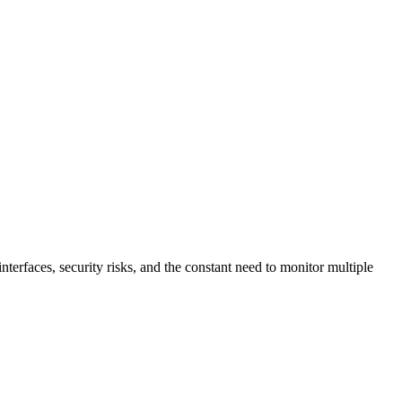
terfaces, security risks, and the constant need to monitor multiple