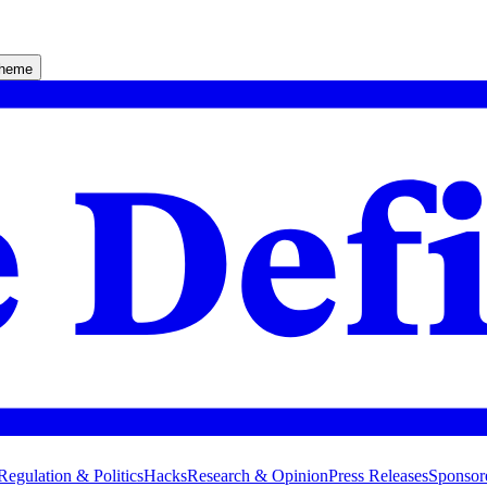
theme
Regulation & Politics
Hacks
Research & Opinion
Press Releases
Sponsor