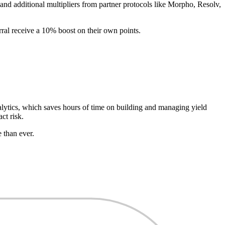
and additional multipliers from partner protocols like Morpho, Resolv,
erral receive a 10% boost on their own points.
alytics, which saves hours of time on building and managing yield
ct risk.
 than ever.