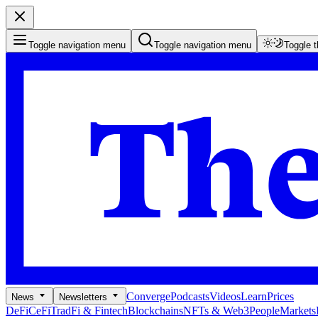
Toggle navigation menu
Toggle navigation menu
Toggle 
Converge
Podcasts
Videos
Learn
Prices
News
Newsletters
DeFi
CeFi
TradFi & Fintech
Blockchains
NFTs & Web3
People
Markets