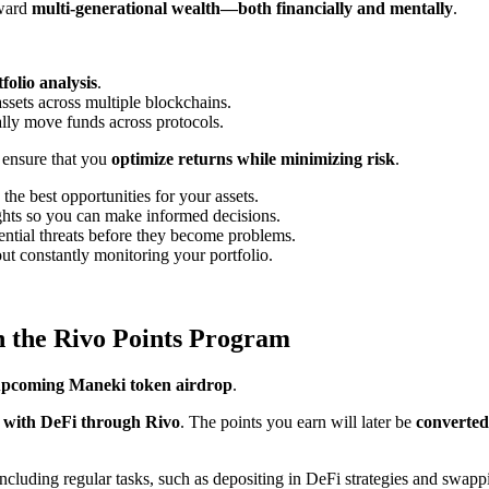
oward
multi-generational wealth—both financially and mentally
.
folio analysis
.
ssets across multiple blockchains.
ly move funds across protocols.
 ensure that you
optimize returns while minimizing risk
.
 the best opportunities for your assets.
ights so you can make informed decisions.
otential threats before they become problems.
ut constantly monitoring your portfolio.
 the Rivo Points Program
 upcoming Maneki token airdrop
.
 with DeFi through Rivo
. The points you earn will later be
converted
 including regular tasks, such as depositing in DeFi strategies and swa