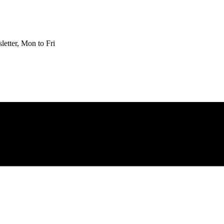
etter, Mon to Fri