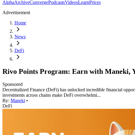
Alpha
Archive
Converge
Podcasts
Videos
Learn
Prices
Advertisement
Home
News
DeFi
Rivo Points Program: Earn with Maneki, 
Sponsored
Decentralized Finance (DeFi) has unlocked incredible financial opportu
investments across chains make DeFi overwhelmi...
By:
Maneki
•
DeFi