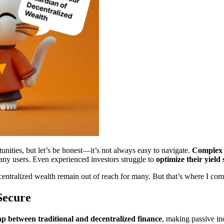
unities, but let’s be honest—it’s not always easy to navigate.
Complex i
y users. Even experienced investors struggle to
optimize their yield 
ecentralized wealth remain out of reach for many. But that’s where I com
ecure
ap between traditional and decentralized finance
, making passive 