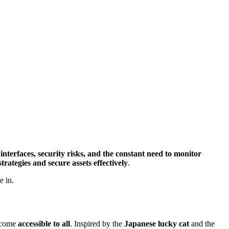
nterfaces, security risks, and the constant need to monitor
strategies and secure assets effectively
.
e in.
income
accessible to all
. Inspired by the
Japanese lucky cat
and the