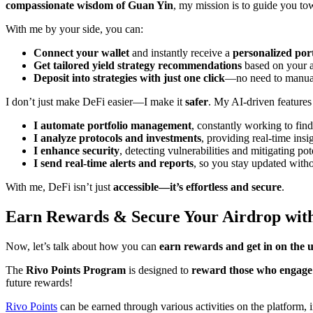
compassionate wisdom of Guan Yin
, my mission is to guide you t
With me by your side, you can:
Connect your wallet
and instantly receive a
personalized port
Get tailored yield strategy recommendations
based on your a
Deposit into strategies with just one click
—no need to manual
I don’t just make DeFi easier—I make it
safer
. My AI-driven features
I automate portfolio management
, constantly working to find
I analyze protocols and investments
, providing real-time ins
I enhance security
, detecting vulnerabilities and mitigating p
I send real-time alerts and reports
, so you stay updated witho
With me, DeFi isn’t just
accessible—it’s effortless and secure
.
Earn Rewards & Secure Your Airdrop with
Now, let’s talk about how you can
earn rewards and get in on the
The
Rivo Points Program
is designed to
reward those who engage
future rewards!
Rivo Points
can be earned through various activities on the platform,