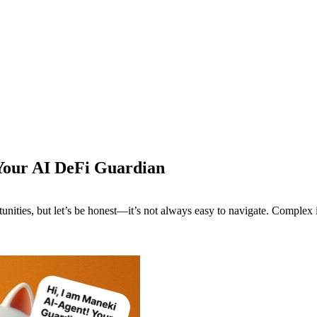
Your AI DeFi Guardian
nities, but let’s be honest—it’s not always easy to navigate. Complex in