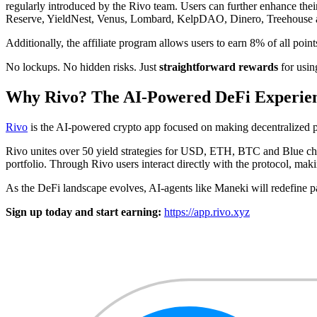
regularly introduced by the Rivo team. Users can further enhance thei
Reserve, YieldNest, Venus, Lombard, KelpDAO, Dinero, Treehouse a
Additionally, the affiliate program allows users to earn 8% of all poi
No lockups. No hidden risks. Just
straightforward rewards
for usin
Why Rivo? The AI-Powered DeFi Experie
Rivo
is the AI-powered crypto app focused on making decentralized p
Rivo unites over 50 yield strategies for USD, ETH, BTC and Blue chip
portfolio. Through Rivo users interact directly with the protocol, maki
As the DeFi landscape evolves, AI-agents like Maneki will redefine p
Sign up today and start earning:
https://app.rivo.xyz