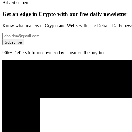
Advertisement
Get an edge in Crypto with our free daily newsletter
Know what matters in Crypto and Web3 with The Defiant Daily newsl
Subscribe
90k+ Defiers informed every day. Unsubscribe anytime.