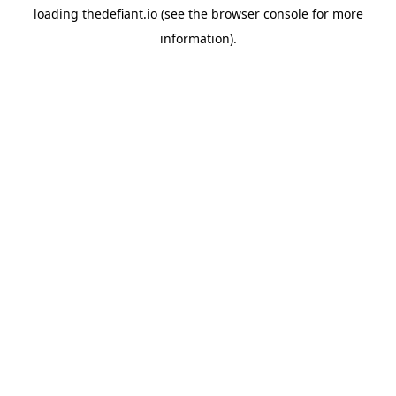
loading
thedefiant.io
(see the
browser console
for more
information).