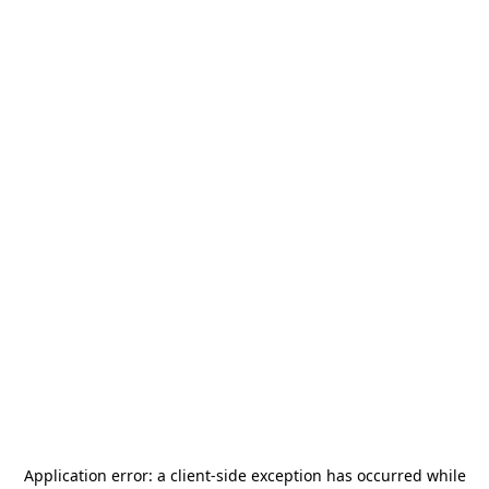
Application error: a
client
-side exception has occurred while