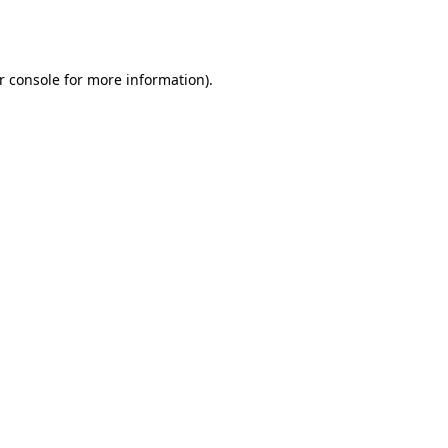
r console
for more information).