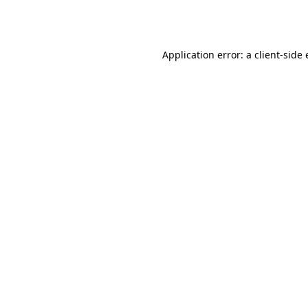
Application error: a
client
-side