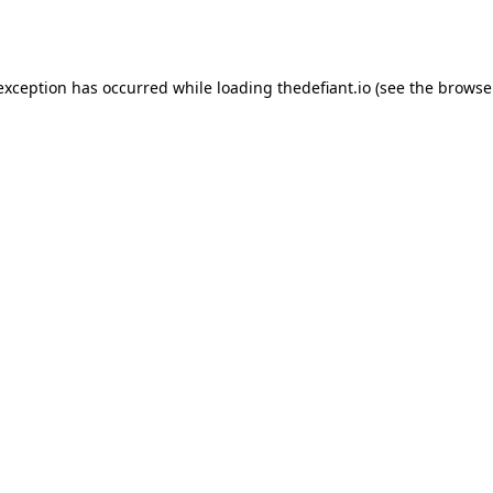
 exception has occurred while loading
thedefiant.io
(see the
browse