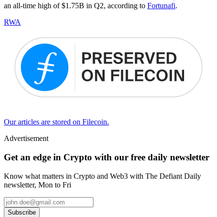
an all-time high of $1.75B in Q2, according to
Fortunafi
.
RWA
Our articles are stored on Filecoin.
Advertisement
Get an edge in Crypto with our free daily newsletter
Know what matters in Crypto and Web3 with The Defiant Daily
newsletter, Mon to Fri
Subscribe