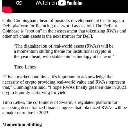
Colin Cunningham, head of business development at Centrifuge, a
DeFi platform for financing real-world assets, told The Defiant
Coinbase is “spot on” in their assessment that tokenizing RWAs and
other off-chain assets is the next frontier for DeFi.
‘The digitalization of real-world assets (RWAs) will be
a momentum-shifting theme for institutional crypto in
the year ahead, with stablecoin technology at its heart.’
Timo Lehes
“Given market conditions, it’s important to acknowledge the
necessity of crypto providing real-world value and RWAs represent
that,” Cunningham said. “I hope RWAs finally get their due in 2023:
crypto liquidity is starving for yield.
Timo Lehes, the co-founder of Swarm, a regulated platform for
accessing decentralized finance, agrees that tokenized RWAs will be
a major narrative in 2023.
Momentum Shifting