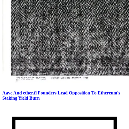
Aave And ether.fi Founders Lead Opposition To Ethereum's
Staking Yield Burn