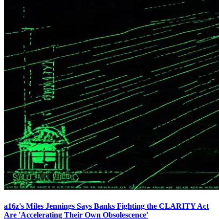
a16z's Miles Jennings Says Banks Fighting the CLARITY Act
Are 'Accelerating Their Own Obsolescence'