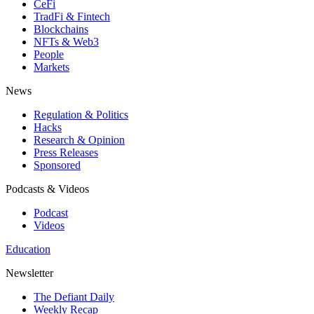
CeFi
TradFi & Fintech
Blockchains
NFTs & Web3
People
Markets
News
Regulation & Politics
Hacks
Research & Opinion
Press Releases
Sponsored
Podcasts & Videos
Podcast
Videos
Education
Newsletter
The Defiant Daily
Weekly Recap