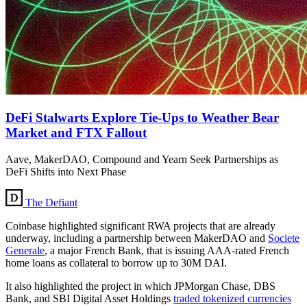
DeFi Stalwarts Explore Tie-Ups to Weather Bear
Market and FTX Fallout
Aave, MakerDAO, Compound and Yearn Seek Partnerships as
DeFi Shifts into Next Phase
The Defiant
Coinbase highlighted significant RWA projects that are already
underway, including a partnership between MakerDAO and
Societe
Generale
, a major French Bank, that is issuing AAA-rated French
home loans as collateral to borrow up to 30M DAI.
It also highlighted the project in which JPMorgan Chase, DBS
Bank, and SBI Digital Asset Holdings
traded tokenized currencies