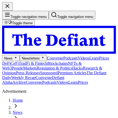
Toggle navigation menu
Toggle navigation menu
Toggle theme
Converge
Podcasts
Videos
Learn
Prices
News
Newsletters
DeFi
CeFi
TradFi & Fintech
Blockchains
NFTs &
Web3
People
Markets
Regulation & Politics
Hacks
Research &
Opinion
Press Releases
Sponsored
Premium Articles
The Defiant
Daily
Weekly Recap
Converge
Defiant
Alpha
Archive
Converge
Podcasts
Videos
Learn
Prices
Advertisement
Home
News