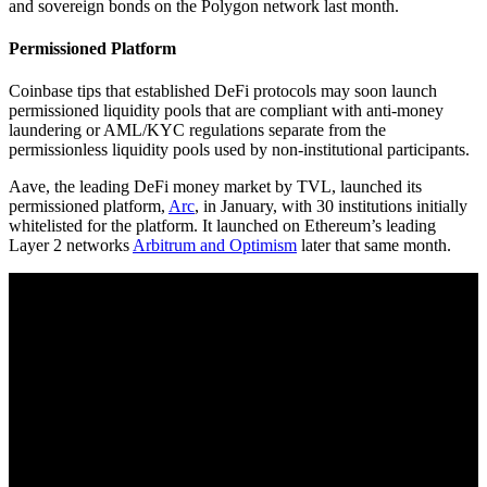
and sovereign bonds on the Polygon network last month.
Permissioned Platform
Coinbase tips that established DeFi protocols may soon launch
permissioned liquidity pools that are compliant with anti-money
laundering or AML/KYC regulations separate from the
permissionless liquidity pools used by non-institutional participants.
Aave, the leading DeFi money market by TVL, launched its
permissioned platform,
Arc
, in January, with 30 institutions initially
whitelisted for the platform. It launched on Ethereum’s leading
Layer 2 networks
Arbitrum and Optimism
later that same month.