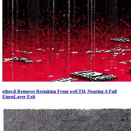
ether.fi Removes Restaking From weETH, Nearing A Full
EigenLayer Exit