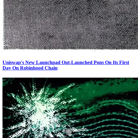
Uniswap's New Launchpad Out-Launched Pons On Its First
Day On Robinhood Chain