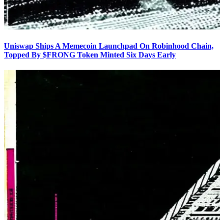
Uniswap Ships A Memecoin Launchpad On Robinhood Chain,
Topped By $FRONG Token Minted Six Days Early