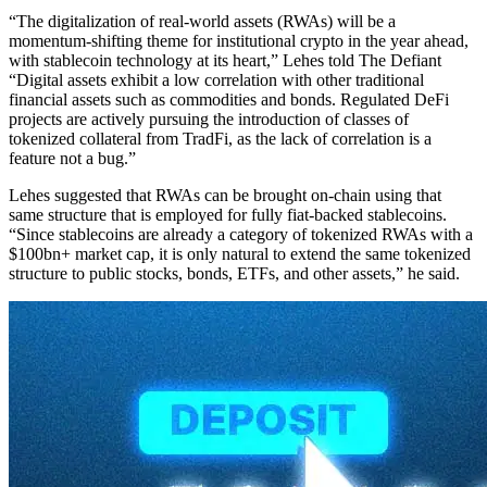
“The digitalization of real-world assets (RWAs) will be a
momentum-shifting theme for institutional crypto in the year ahead,
with stablecoin technology at its heart,” Lehes told The Defiant
“Digital assets exhibit a low correlation with other traditional
financial assets such as commodities and bonds. Regulated DeFi
projects are actively pursuing the introduction of classes of
tokenized collateral from TradFi, as the lack of correlation is a
feature not a bug.”
Lehes suggested that RWAs can be brought on-chain using that
same structure that is employed for fully fiat-backed stablecoins.
“Since stablecoins are already a category of tokenized RWAs with a
$100bn+ market cap, it is only natural to extend the same tokenized
structure to public stocks, bonds, ETFs, and other assets,” he said.