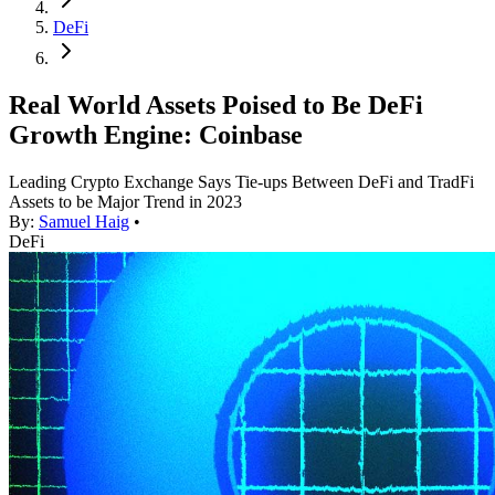
DeFi
Real World Assets Poised to Be DeFi
Growth Engine: Coinbase
Leading Crypto Exchange Says Tie-ups Between DeFi and TradFi
Assets to be Major Trend in 2023
By:
Samuel Haig
•
DeFi