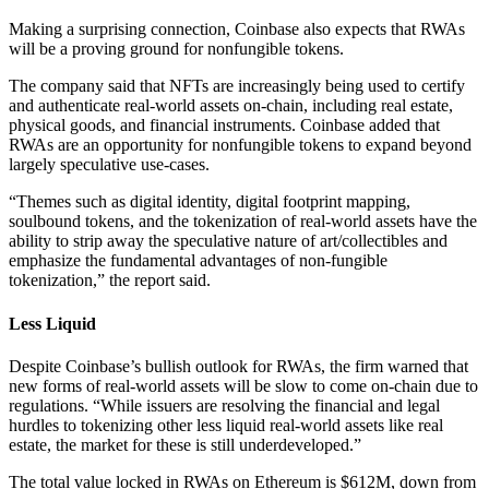
Making a surprising connection, Coinbase also expects that RWAs
will be a proving ground for nonfungible tokens.
The company said that NFTs are increasingly being used to certify
and authenticate real-world assets on-chain, including real estate,
physical goods, and financial instruments. Coinbase added that
RWAs are an opportunity for nonfungible tokens to expand beyond
largely speculative use-cases.
“Themes such as digital identity, digital footprint mapping,
soulbound tokens, and the tokenization of real-world assets have the
ability to strip away the speculative nature of art/collectibles and
emphasize the fundamental advantages of non-fungible
tokenization,” the report said.
Less Liquid
Despite Coinbase’s bullish outlook for RWAs, the firm warned that
new forms of real-world assets will be slow to come on-chain due to
regulations. “While issuers are resolving the financial and legal
hurdles to tokenizing other less liquid real-world assets like real
estate, the market for these is still underdeveloped.”
The total value locked in RWAs on Ethereum is $612M, down from