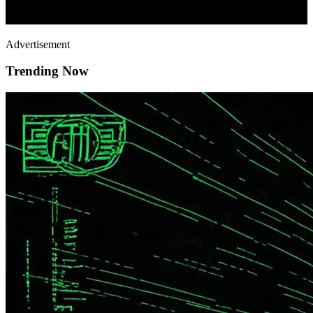
Advertisement
Trending Now