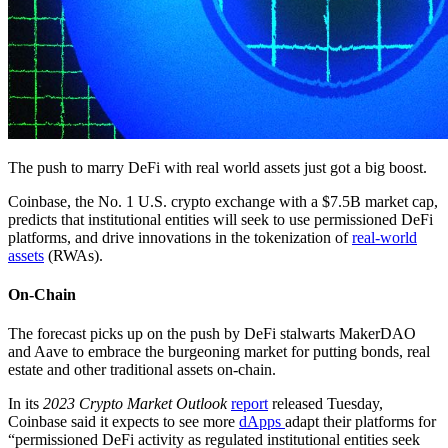
The push to marry DeFi with real world assets just got a big boost.
Coinbase, the No. 1 U.S. crypto exchange with a $7.5B market cap,
predicts that institutional entities will seek to use permissioned DeFi
platforms, and drive innovations in the tokenization of
real-world
assets
(RWAs).
On-Chain
The forecast picks up on the push by DeFi stalwarts MakerDAO
and Aave to embrace the burgeoning market for putting bonds, real
estate and other traditional assets on-chain.
In its
2023 Crypto Market Outlook
report
released Tuesday,
Coinbase said it expects to see more
dApps
adapt their platforms for
“permissioned DeFi activity as regulated institutional entities seek