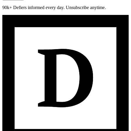
90k+ Defiers informed every day. Unsubscribe anytime.