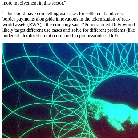
more involvement in this sector.”
“This could have compelling use cases for settlement and cross-
border payments alongside innovations in the tokenization of real-
world assets (RWA),” the company said. “Permissioned DeFi would
likely target different use cases and solve for different problems (like
undercollateralized credit) compared to permissionless DeFi.”