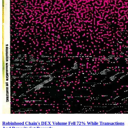
Robinhood Chain's DEX Volume Fell 72% While Transactions