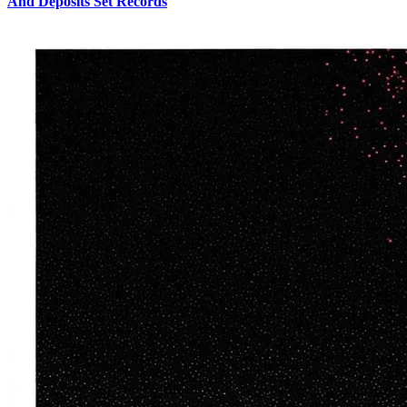
And Deposits Set Records