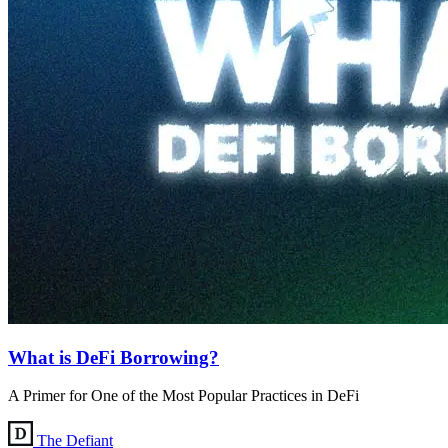
What is DeFi Borrowing?
A Primer for One of the Most Popular Practices in DeFi
The Defiant