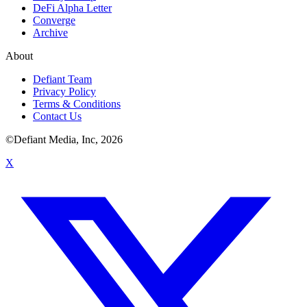
DeFi Alpha Letter
Converge
Archive
About
Defiant Team
Privacy Policy
Terms & Conditions
Contact Us
©Defiant Media, Inc,
2026
X