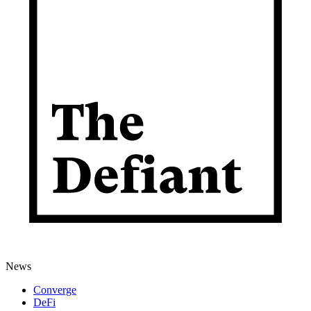
News
Converge
DeFi