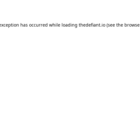
 exception has occurred while loading
thedefiant.io
(see the
browse