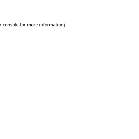
r console
for more information).