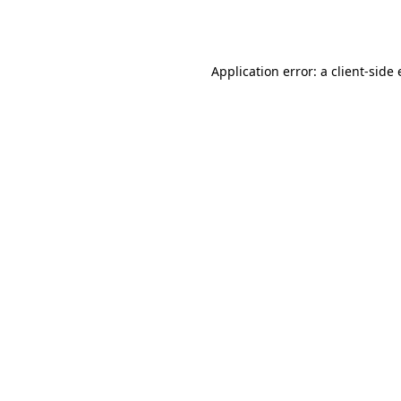
Application error: a
client
-side