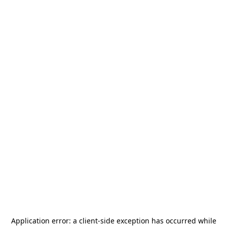
Application error: a
client
-side exception has occurred while