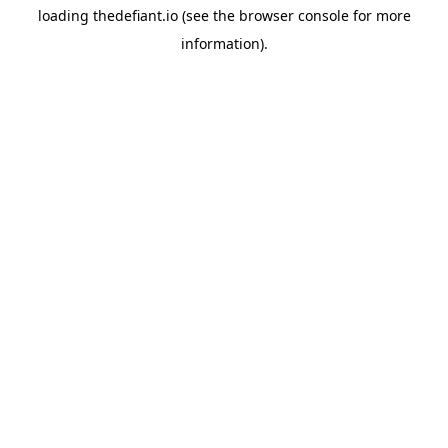
loading
thedefiant.io
(see the
browser console
for more
information).